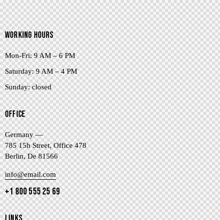
WORKING HOURS
Mon-Fri: 9 AM – 6 PM
Saturday: 9 AM – 4 PM
Sunday: closed
OFFICE
Germany —
785 15h Street, Office 478
Berlin, De 81566
info@email.com
+1 800 555 25 69
LINKS