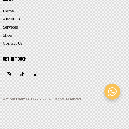
Home
About Us
Services
Shop
Contact Us
GET IN TOUCH
AxiomThemes
© {{Y}}. All rights reserved.