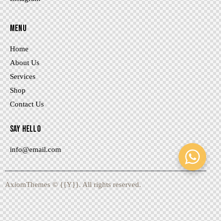
MENU
Home
About Us
Services
Shop
Contact Us
SAY HELLO
info@email.com
AxiomThemes
© {{Y}}. All rights reserved.