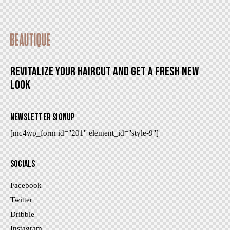
REVITALIZE YOUR HAIRCUT AND GET A FRESH NEW
LOOK
NEWSLETTER SIGNUP
[mc4wp_form id="201" element_id="style-9"]
SOCIALS
Facebook
Twitter
Dribble
Instagram