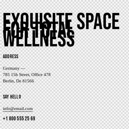
EXQUISITE SPACE
FOR TOTAL
WELLNESS
ADDRESS
Germany —
785 15h Street, Office 478
Berlin, De 81566
SAY HELLO
info@email.com
+1 800 555 25 69