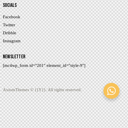
SOCIALS
Facebook
Twitter
Dribble
Instagram
NEWSLETTER
[mc4wp_form id="201" element_id="style-9"]
AxiomThemes
© {{Y}}. All rights reserved.