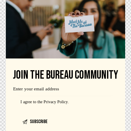
JOIN THE BUREAU COMMUNITY
I agree to the
Privacy Policy
.