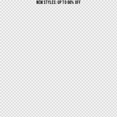
NEW STYLES: UP TO 60% OFF