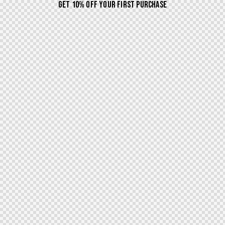
GET 10% OFF YOUR FIRST PURCHASE