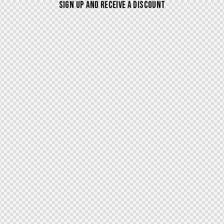
SIGN UP AND RECEIVE A DISCOUNT