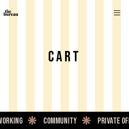
Cart
orking
community
private of