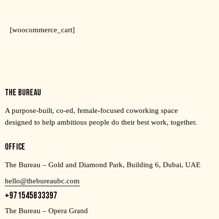
[woocommerce_cart]
THE BUREAU
A purpose-built, co-ed, female-focused coworking space
designed to help ambitious people do their best work, together.
OFFICE
The Bureau – Gold and Diamond Park, Building 6, Dubai, UAE
hello@thebureaubc.com
+971545833397
The Bureau – Opera Grand