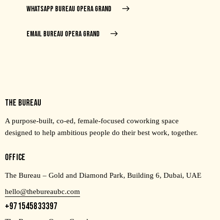
WHATSAPP BUREAU OPERA GRAND
EMAIL BUREAU OPERA GRAND
THE BUREAU
A purpose-built, co-ed, female-focused coworking space
designed to help ambitious people do their best work, together.
OFFICE
The Bureau – Gold and Diamond Park, Building 6, Dubai, UAE
hello@thebureaubc.com
+971545833397