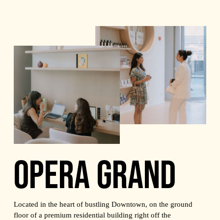
OPERA GRAND
Located in the heart of bustling Downtown, on the ground
floor of a premium residential building right off the