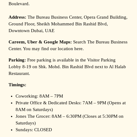
Boulevard.
Address:
The Bureau Business Center, Opera Grand Building,
Ground Floor, Sheikh Mohammed Bin Rashid Blvd,
Downtown Dubai, UAE
Careem, Uber & Google Maps:
Search The Bureau Business
Center. You may find our location
here
.
Parking:
Free parking is available in the Visitor Parking
Lobby 8-19 on Shk. Mohd. Bin Rashid Blvd next to Al Halab
Restaurant.
Timings:
Coworking: 8AM – 7PM
Private Office & Dedicated Desks: 7AM – 9PM (Opens at
8AM on Saturdays)
Jones The Grocer: 8AM – 6:30PM (Closes at 5:30PM on
Saturdays)
Sundays: CLOSED