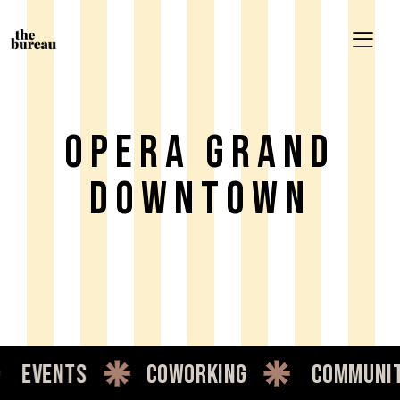
Opera Grand
Downtown
events
coworking
communit