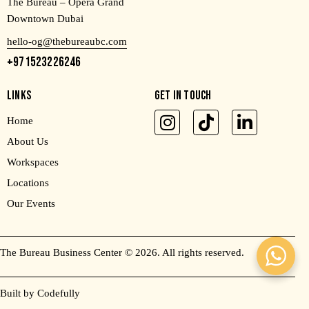
The Bureau – Opera Grand
Downtown Dubai
hello-og@thebureaubc.com
+971523226246
LINKS
GET IN TOUCH
Home
About Us
Workspaces
Locations
Our Events
The Bureau Business Center
© 2026. All rights reserved.
Built by Codefully