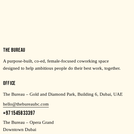
THE BUREAU
A purpose-built, co-ed, female-focused coworking space
designed to help ambitious people do their best work, together.
OFFICE
The Bureau – Gold and Diamond Park, Building 6, Dubai, UAE
hello@thebureaubc.com
+971545833397
The Bureau – Opera Grand
Downtown Dubai