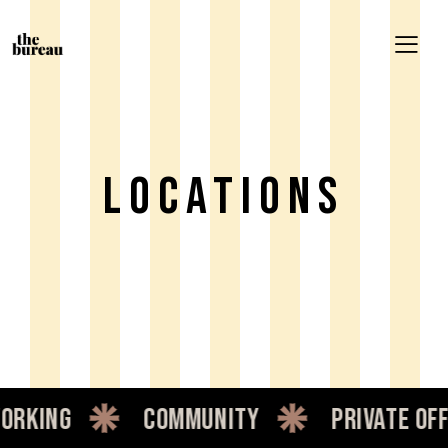
LOCATIONS
orking
community
private off