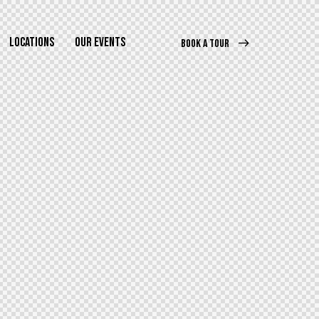
LOCATIONS
OUR EVENTS
BOOK A TOUR