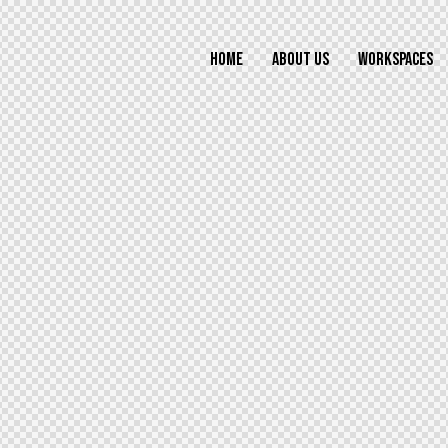
HOME
ABOUT US
WORKSPACES