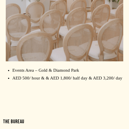
Events Area – Gold & Diamond Park
AED 500/ hour & & AED 1,800/ half day & AED 3,200/ day
THE BUREAU