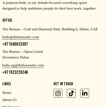
A purpose-built, co-ed, female-focused coworking space
designed to help ambitious people do their best work, together.
OFFICE
The Bureau – Gold and Diamond Park, Building 6, Dubai, UAE
hello@thebureaubc.com
+971545833397
The Bureau – Opera Grand
Downtown Dubai
hello-og@thebureaubc.com
+971523226246
LINKS
GET IN TOUCH
Home
About Us