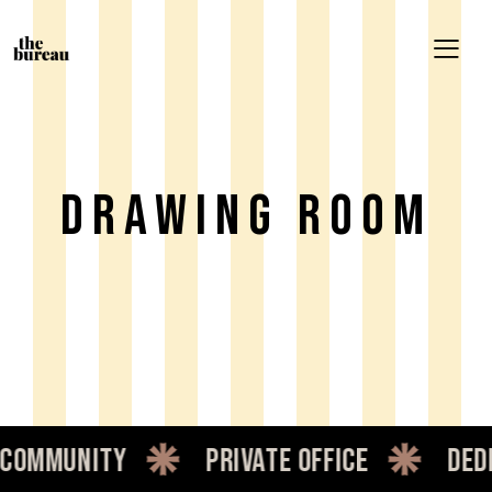
DRAWING ROOM
ommunity
private office
dedic