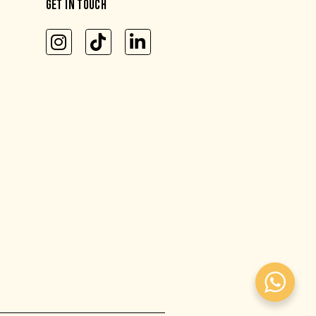
GET IN TOUCH