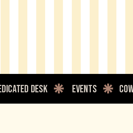
desk
events
coworking