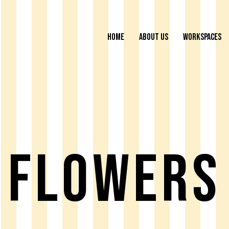
HOME
ABOUT US
WORKSPACES
Flowers