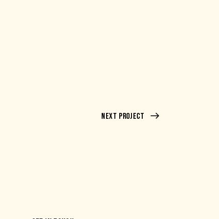
Next Project