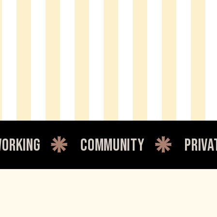
community
private office