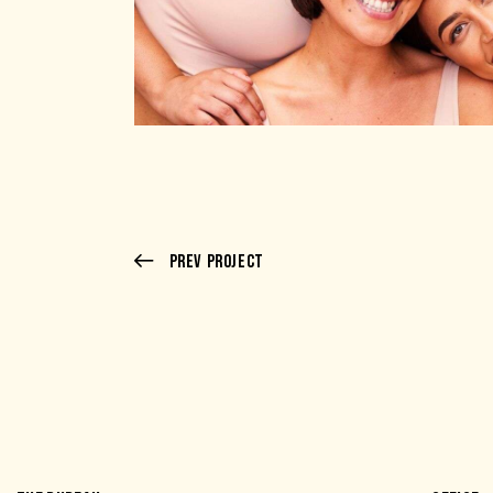
Prev Project