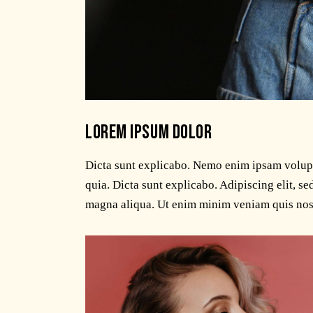
LOREM IPSUM DOLOR
Dicta sunt explicabo. Nemo enim ipsam volupta
quia. Dicta sunt explicabo. Adipiscing elit, s
magna aliqua. Ut enim minim veniam quis nos