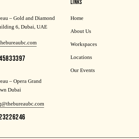
LINKS
reau – Gold and Diamond
Home
uilding 6, Dubai, UAE
About Us
thebureaubc.com
Workspaces
45833397
Locations
Our Events
eau – Opera Grand
wn Dubai
og@thebureaubc.com
23226246