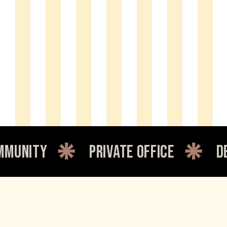
private office
dedicated 