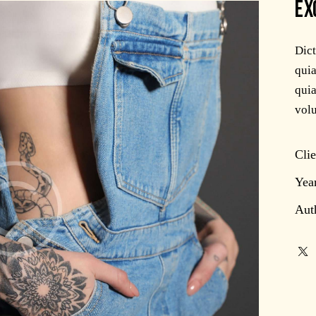
EX
Dic
quia
quia
volu
Clie
Yea
Aut