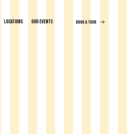
LOCATIONS
OUR EVENTS
BOOK A TOUR