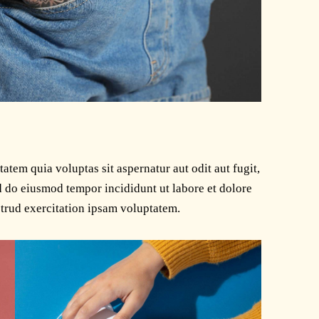
tem quia voluptas sit aspernatur aut odit aut fugit,
ed do eiusmod tempor incididunt ut labore et dolore
trud exercitation ipsam voluptatem.