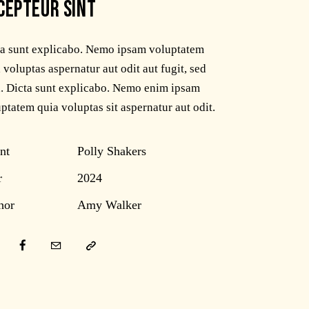
CEPTEUR SINT
ta sunt explicabo. Nemo ipsam voluptatem
 voluptas aspernatur aut odit aut fugit, sed
. Dicta sunt explicabo. Nemo enim ipsam
ptatem quia voluptas sit aspernatur aut odit.
nt
Polly Shakers
r
2024
hor
Amy Walker