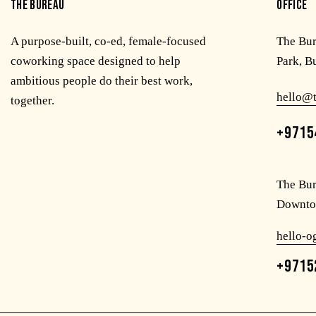
THE BUREAU
OFFICE
A purpose-built, co-ed, female-focused
The Bu
coworking space designed to help
Park, B
ambitious people do their best work,
hello@
together.
+9715
The Bur
Downto
hello-
+9715