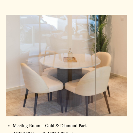
Meeting Room – Gold & Diamond Park