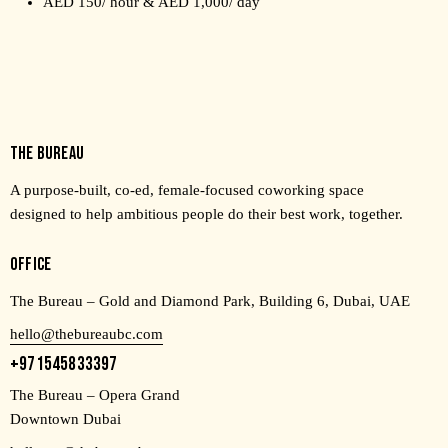
AED 150/ hour & AED 1,000/ day
THE BUREAU
A purpose-built, co-ed, female-focused coworking space
designed to help ambitious people do their best work, together.
OFFICE
The Bureau – Gold and Diamond Park, Building 6, Dubai, UAE
hello@thebureaubc.com
+971545833397
The Bureau – Opera Grand
Downtown Dubai