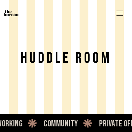
HUDDLE ROOM
rking
community
private offi