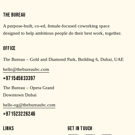
THE BUREAU
A purpose-built, co-ed, female-focused coworking space
designed to help ambitious people do their best work, together.
OFFICE
The Bureau – Gold and Diamond Park, Building 6, Dubai, UAE
hello@thebureaubc.com
+971545833397
The Bureau – Opera Grand
Downtown Dubai
hello-og@thebureaubc.com
+971523226246
LINKS
GET IN TOUCH