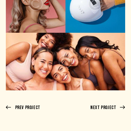
Prev Project
Next Project