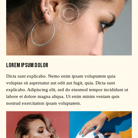
LOREM IPSUM DOLOR
Dicta sunt explicabo. Nemo enim ipsam voluptatem quia
voluptas sit aspernatur aut odit aut fugit, quia. Dicta sunt
explicabo. Adipiscing elit, sed do eiusmod tempor incididunt ut
labore et dolore magna aliqua. Ut enim minim veniam quis
nostrud exercitation ipsam voluptatem.