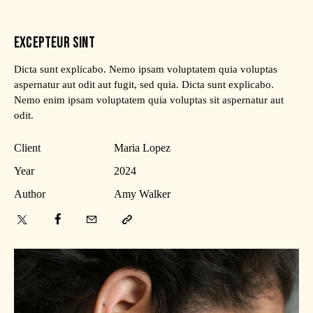
EXCEPTEUR SINT
Dicta sunt explicabo. Nemo ipsam voluptatem quia voluptas
aspernatur aut odit aut fugit, sed quia. Dicta sunt explicabo.
Nemo enim ipsam voluptatem quia voluptas sit aspernatur aut
odit.
Client
Maria Lopez
Year
2024
Author
Amy Walker