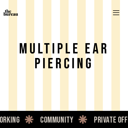
Multiple Ear
Piercing
king
community
private offic