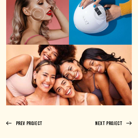
Prev Project
Next Project