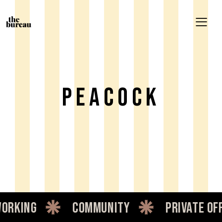
Peacock
king
community
private offic