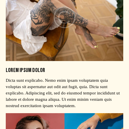
LOREM IPSUM DOLOR
Dicta sunt explicabo. Nemo enim ipsam voluptatem quia
voluptas sit aspernatur aut odit aut fugit, quia. Dicta sunt
explicabo. Adipiscing elit, sed do eiusmod tempor incididunt ut
labore et dolore magna aliqua. Ut enim minim veniam quis
nostrud exercitation ipsam voluptatem.