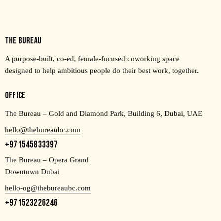
THE BUREAU
A purpose-built, co-ed, female-focused coworking space
designed to help ambitious people do their best work, together.
OFFICE
The Bureau – Gold and Diamond Park, Building 6, Dubai, UAE
hello@thebureaubc.com
+971545833397
The Bureau – Opera Grand
Downtown Dubai
hello-og@thebureaubc.com
+971523226246