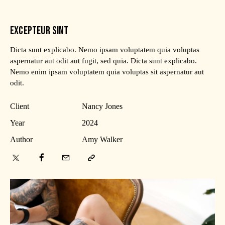
EXCEPTEUR SINT
Dicta sunt explicabo. Nemo ipsam voluptatem quia voluptas
aspernatur aut odit aut fugit, sed quia. Dicta sunt explicabo.
Nemo enim ipsam voluptatem quia voluptas sit aspernatur aut
odit.
Client
Nancy Jones
Year
2024
Author
Amy Walker