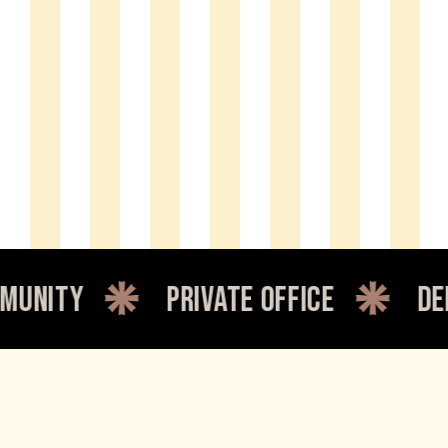
private office
dedicated