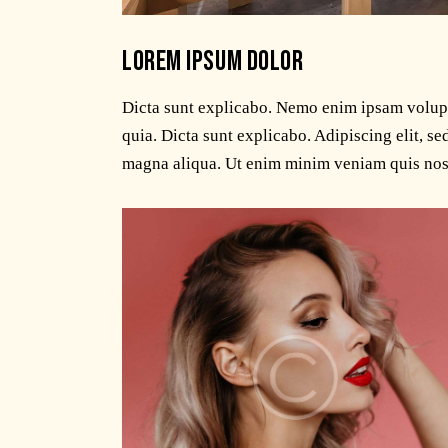
LOREM IPSUM DOLOR
Dicta sunt explicabo. Nemo enim ipsam volupta
quia. Dicta sunt explicabo. Adipiscing elit, s
magna aliqua. Ut enim minim veniam quis nos