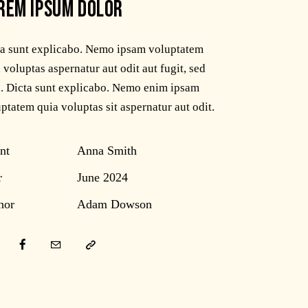
REM IPSUM DOLOR
ta sunt explicabo. Nemo ipsam voluptatem
 voluptas aspernatur aut odit aut fugit, sed
. Dicta sunt explicabo. Nemo enim ipsam
ptatem quia voluptas sit aspernatur aut odit.
nt
Anna Smith
r
June 2024
hor
Adam Dowson