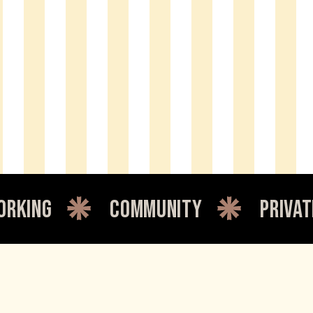
community
private office