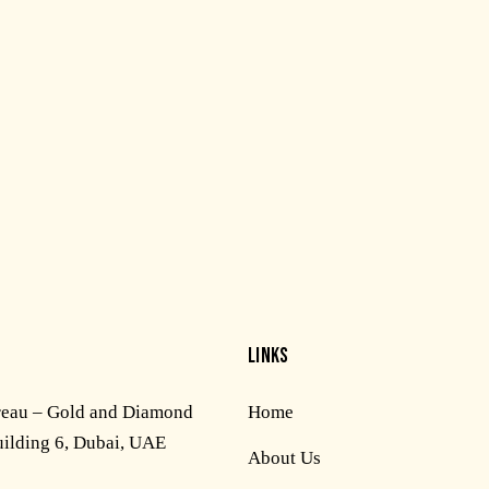
LINKS
reau – Gold and Diamond
Home
uilding 6, Dubai, UAE
About Us