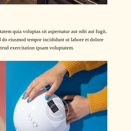
tem quia voluptas sit aspernatur aut odit aut fugit,
ed do eiusmod tempor incididunt ut labore et dolore
trud exercitation ipsam voluptatem.