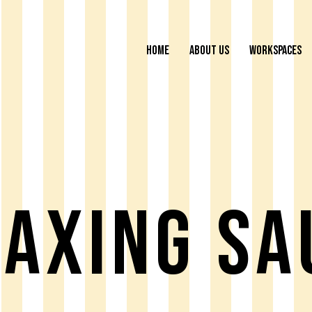
HOME
ABOUT US
WORKSPACES
laxing Sa