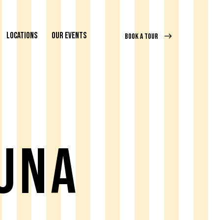
LOCATIONS
OUR EVENTS
BOOK A TOUR
una