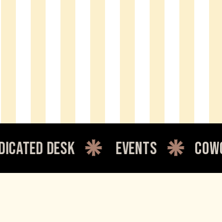
 desk
events
coworking