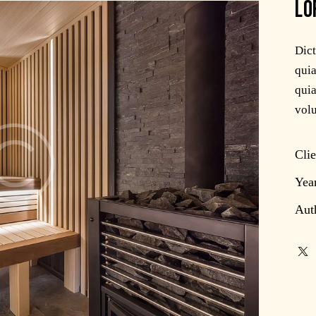
LO
Dic
quia
quia
volu
Clie
Yea
Aut