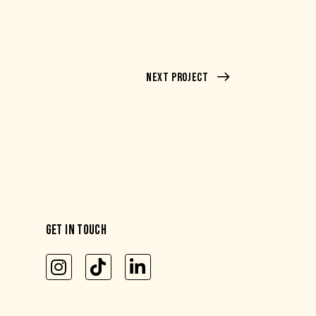
Next Project
GET IN TOUCH