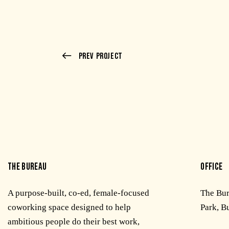
Prev Project
THE BUREAU
OFFICE
A purpose-built, co-ed, female-focused
The Bu
coworking space designed to help
Park, B
ambitious people do their best work,