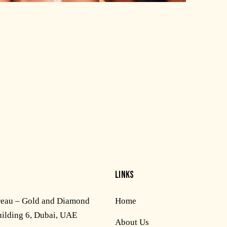
LINKS
reau – Gold and Diamond
Home
uilding 6, Dubai, UAE
About Us