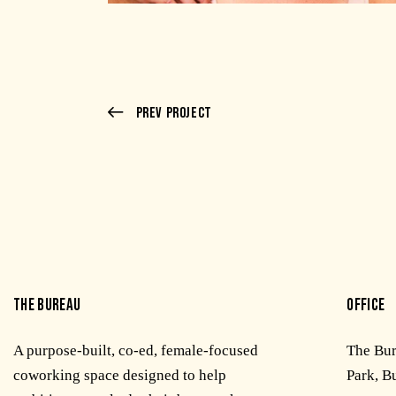
Prev Project
THE BUREAU
OFFICE
A purpose-built, co-ed, female-focused
The Bu
coworking space designed to help
Park, B