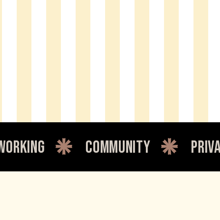
community
private offi