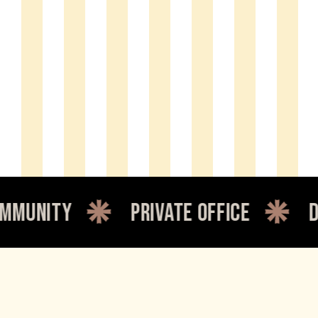
y
private office
dedicate