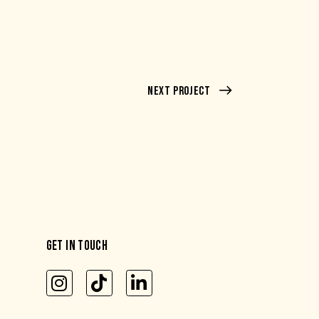
Next Project
GET IN TOUCH