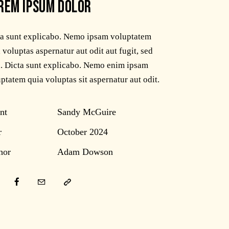
REM IPSUM DOLOR
ta sunt explicabo. Nemo ipsam voluptatem
 voluptas aspernatur aut odit aut fugit, sed
. Dicta sunt explicabo. Nemo enim ipsam
ptatem quia voluptas sit aspernatur aut odit.
nt
Sandy McGuire
r
October 2024
hor
Adam Dowson