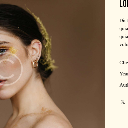
LO
Dic
quia
quia
volu
Clie
Yea
Aut