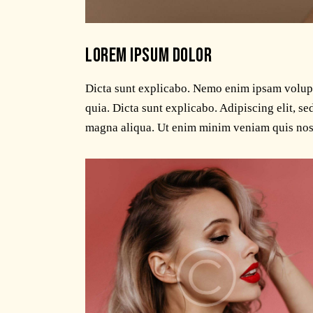
LOREM IPSUM DOLOR
Dicta sunt explicabo. Nemo enim ipsam volupta
quia. Dicta sunt explicabo. Adipiscing elit, s
magna aliqua. Ut enim minim veniam quis nos