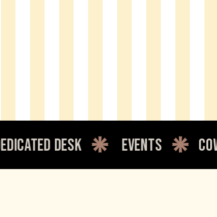
d desk
events
coworking