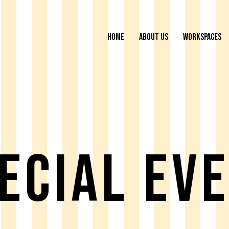
HOME
ABOUT US
WORKSPACES
ecial Ev