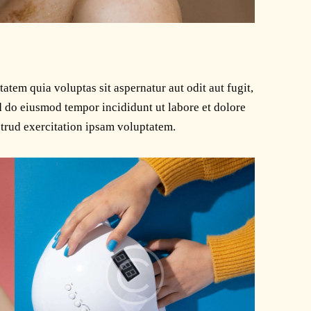
tem quia voluptas sit aspernatur aut odit aut fugit,
ed do eiusmod tempor incididunt ut labore et dolore
trud exercitation ipsam voluptatem.