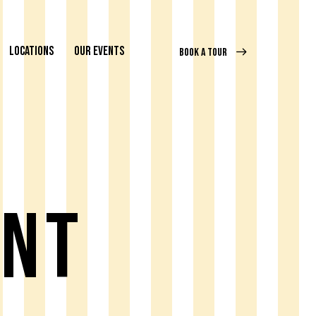
LOCATIONS
OUR EVENTS
BOOK A TOUR
ent