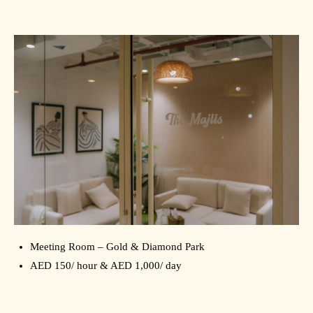
Meeting Room – Gold & Diamond Park
AED 150/ hour & AED 1,000/ day