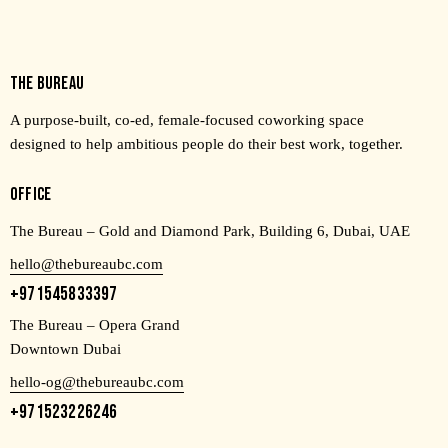
THE BUREAU
A purpose-built, co-ed, female-focused coworking space
designed to help ambitious people do their best work, together.
OFFICE
The Bureau – Gold and Diamond Park, Building 6, Dubai, UAE
hello@thebureaubc.com
+971545833397
The Bureau – Opera Grand
Downtown Dubai
hello-og@thebureaubc.com
+971523226246