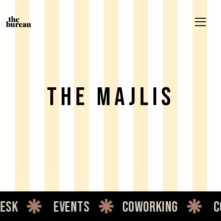
THE MAJLIS
sk
events
coworking
co