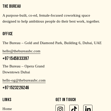
THE BUREAU
A purpose-built, co-ed, female-focused coworking space
designed to help ambitious people do their best work, together.
OFFICE
The Bureau – Gold and Diamond Park, Building 6, Dubai, UAE
hello@thebureaubc.com
+971545833397
The Bureau – Opera Grand
Downtown Dubai
hello-og@thebureaubc.com
+971523226246
LINKS
GET IN TOUCH
Home