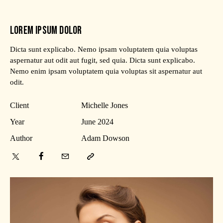
LOREM IPSUM DOLOR
Dicta sunt explicabo. Nemo ipsam voluptatem quia voluptas
aspernatur aut odit aut fugit, sed quia. Dicta sunt explicabo.
Nemo enim ipsam voluptatem quia voluptas sit aspernatur aut
odit.
Client
Michelle Jones
Year
June 2024
Author
Adam Dowson