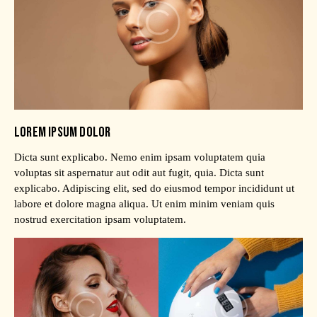
LOREM IPSUM DOLOR
Dicta sunt explicabo. Nemo enim ipsam voluptatem quia
voluptas sit aspernatur aut odit aut fugit, quia. Dicta sunt
explicabo. Adipiscing elit, sed do eiusmod tempor incididunt ut
labore et dolore magna aliqua. Ut enim minim veniam quis
nostrud exercitation ipsam voluptatem.