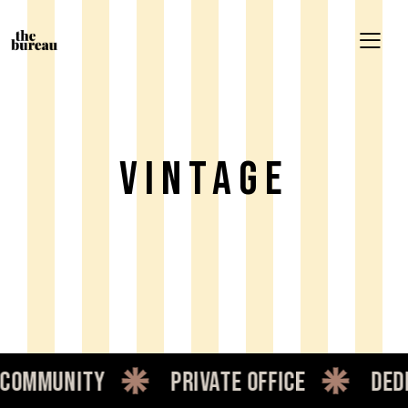
Vintage
ommunity
private office
dedic