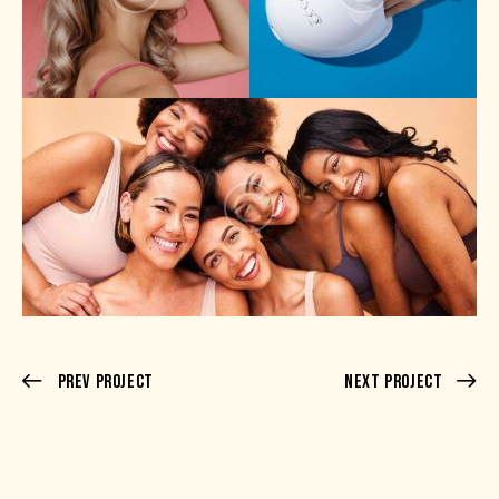
Prev Project
Next Project