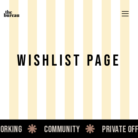
Wishlist Page
orking
community
private off