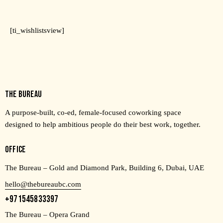
[ti_wishlistsview]
THE BUREAU
A purpose-built, co-ed, female-focused coworking space
designed to help ambitious people do their best work, together.
OFFICE
The Bureau – Gold and Diamond Park, Building 6, Dubai, UAE
hello@thebureaubc.com
+971545833397
The Bureau – Opera Grand