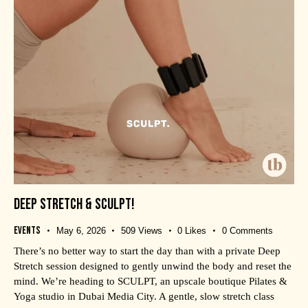
DEEP STRETCH & SCULPT!
Events
May 6, 2026
509
Views
0
Likes
0
Comments
There’s no better way to start the day than with a private Deep
Stretch session designed to gently unwind the body and reset the
mind. We’re heading to SCULPT, an upscale boutique Pilates &
Yoga studio in Dubai Media City. A gentle, slow stretch class