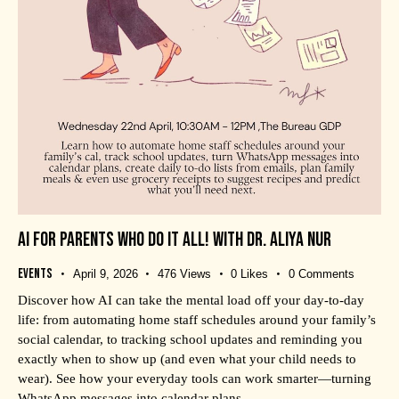
AI FOR PARENTS WHO DO IT ALL! WITH DR. ALIYA NUR
Events
April 9, 2026
476
Views
0
Likes
0
Comments
Discover how AI can take the mental load off your day-to-day
life: from automating home staff schedules around your family’s
social calendar, to tracking school updates and reminding you
exactly when to show up (and even what your child needs to
wear). See how your everyday tools can work smarter—turning
WhatsApp messages into calendar plans,…