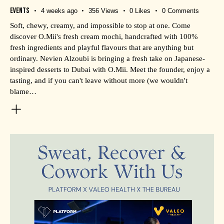
Events
4 weeks ago
356
Views
0
Likes
0
Comments
Soft, chewy, creamy, and impossible to stop at one. Come
discover O.Mii's fresh cream mochi, handcrafted with 100%
fresh ingredients and playful flavours that are anything but
ordinary. Nevien Alzoubi is bringing a fresh take on Japanese-
inspired desserts to Dubai with O.Mii. Meet the founder, enjoy a
tasting, and if you can't leave without more (we wouldn't
blame…