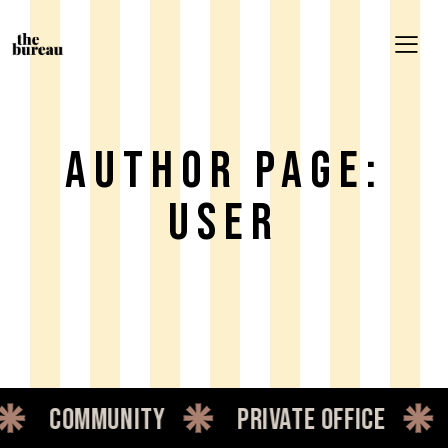
Author Page:
User
ity
private office
dedicated 