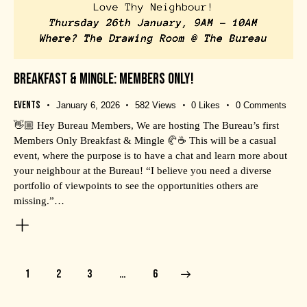
BREAKFAST & MINGLE: MEMBERS ONLY!
Events
January 6, 2026
582
Views
0
Likes
0
Comments
👋🏼 Hey Bureau Members, We are hosting The Bureau’s first
Members Only Breakfast & Mingle 🥐☕️ This will be a casual
event, where the purpose is to have a chat and learn more about
your neighbour at the Bureau! “I believe you need a diverse
portfolio of viewpoints to see the opportunities others are
missing.”…
1
2
3
>
…
6