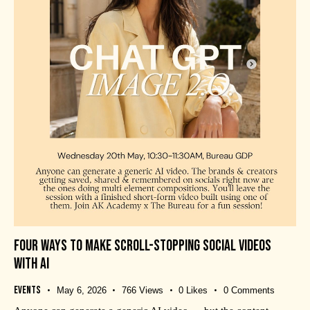
FOUR WAYS TO MAKE SCROLL-STOPPING SOCIAL VIDEOS
WITH AI
Events
May 6, 2026
766
Views
0
Likes
0
Comments