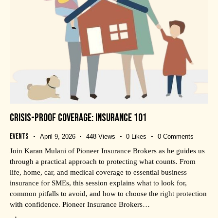
CRISIS-PROOF COVERAGE: INSURANCE 101
Events
April 9, 2026
448
Views
0
Likes
0
Comments
Join Karan Mulani of Pioneer Insurance Brokers as he guides us
through a practical approach to protecting what counts. From
life, home, car, and medical coverage to essential business
insurance for SMEs, this session explains what to look for,
common pitfalls to avoid, and how to choose the right protection
with confidence. Pioneer Insurance Brokers…