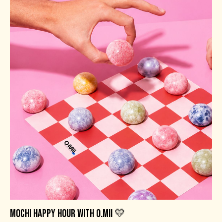
MOCHI HAPPY HOUR WITH O.MII 💛