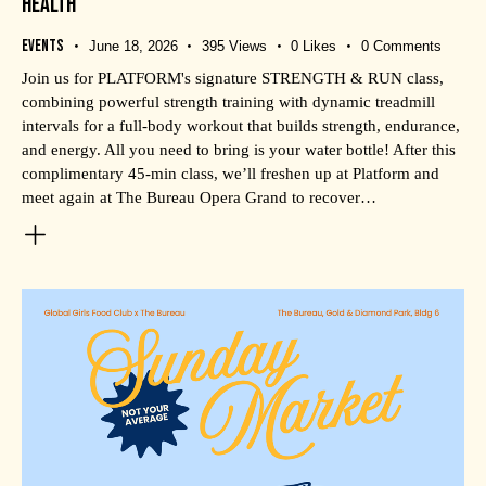
HEALTH
Events
June 18, 2026
395
Views
0
Likes
0
Comments
Join us for PLATFORM's signature STRENGTH & RUN class,
combining powerful strength training with dynamic treadmill
intervals for a full-body workout that builds strength, endurance,
and energy. All you need to bring is your water bottle! After this
complimentary 45-min class, we’ll freshen up at Platform and
meet again at The Bureau Opera Grand to recover…