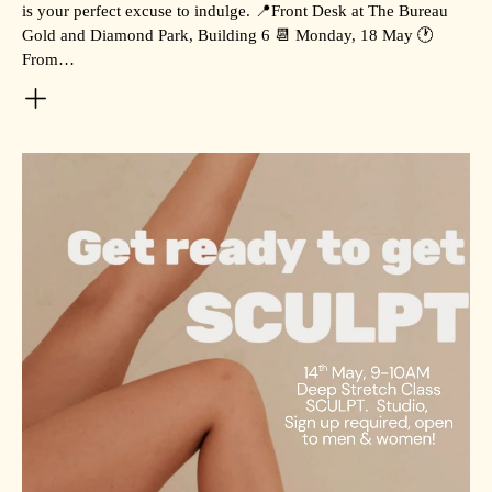
is your perfect excuse to indulge. 📍Front Desk at The Bureau
Gold and Diamond Park, Building 6 📆 Monday, 18 May 🕐
From…