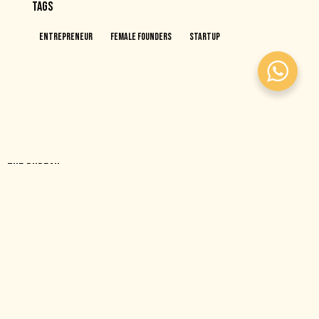
TAGS
Entrepreneur
Female Founders
Startup
THE BUREAU
A purpose-built, co-ed, female-focused coworking space
designed to help ambitious people do their best work, together.
OFFICE
The Bureau – Gold and Diamond Park, Building 6, Dubai, UAE
hello@thebureaubc.com
+971545833397