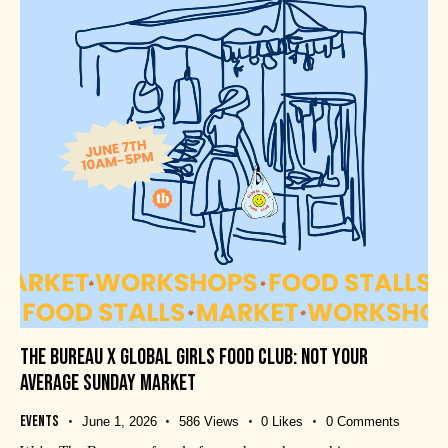
THE BUREAU X GLOBAL GIRLS FOOD CLUB: NOT YOUR
AVERAGE SUNDAY MARKET
Events
June 1, 2026
586
Views
0
Likes
0
Comments