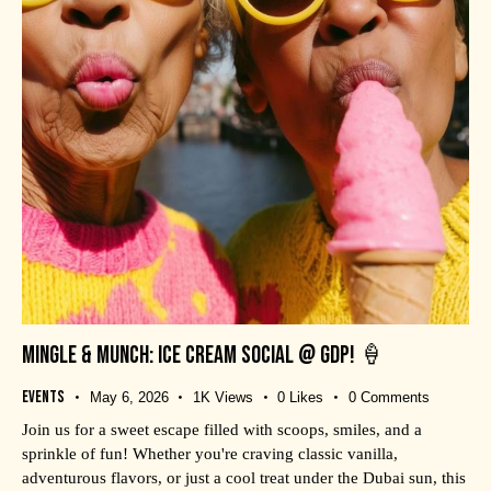
MINGLE & MUNCH: ICE CREAM SOCIAL @ GDP! 🍦
Events
May 6, 2026
1K
Views
0
Likes
0
Comments
Join us for a sweet escape filled with scoops, smiles, and a
sprinkle of fun! Whether you're craving classic vanilla,
adventurous flavors, or just a cool treat under the Dubai sun, this