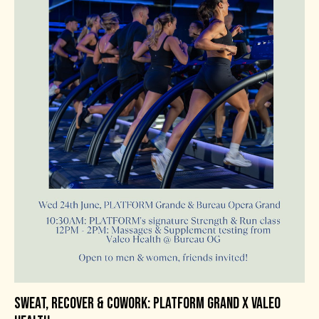
SWEAT, RECOVER & COWORK: PLATFORM GRAND X VALEO