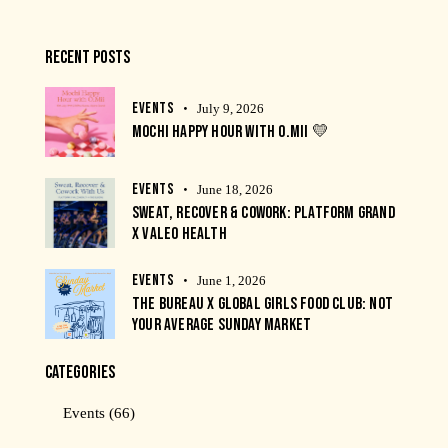
RECENT POSTS
EVENTS
July 9, 2026
MOCHI HAPPY HOUR WITH O.MII 💛
EVENTS
June 18, 2026
SWEAT, RECOVER & COWORK: PLATFORM GRAND
X VALEO HEALTH
EVENTS
June 1, 2026
THE BUREAU X GLOBAL GIRLS FOOD CLUB: NOT
YOUR AVERAGE SUNDAY MARKET
CATEGORIES
Events
(66)