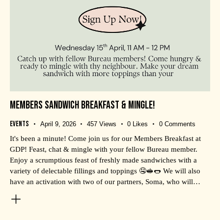
MEMBERS SANDWICH BREAKFAST & MINGLE!
Events
April 9, 2026
457
Views
0
Likes
0
Comments
It's been a minute! Come join us for our Members Breakfast at
GDP! Feast, chat & mingle with your fellow Bureau member.
Enjoy a scrumptious feast of freshly made sandwiches with a
variety of delectable fillings and toppings 🤤🥪🌭 We will also
have an activation with two of our partners, Soma, who will…