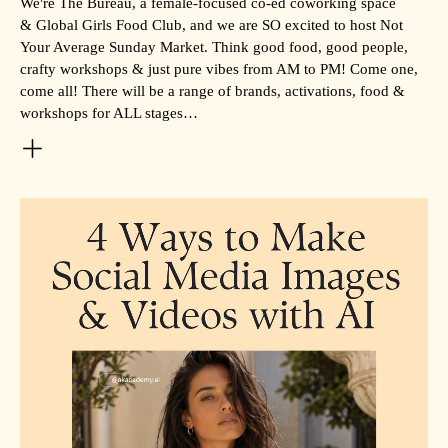
We're The Bureau, a female-focused co-ed coworking space
& Global Girls Food Club, and we are SO excited to host Not
Your Average Sunday Market. Think good food, good people,
crafty workshops & just pure vibes from AM to PM! Come one,
come all! There will be a range of brands, activations, food &
workshops for ALL stages…