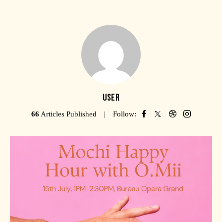
USER
66
Articles Published
Follow: