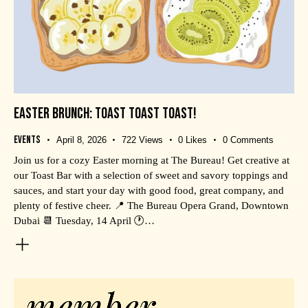
EASTER BRUNCH: TOAST TOAST TOAST!
Events
April 8, 2026
722
Views
0
Likes
0
Comments
Join us for a cozy Easter morning at The Bureau! Get creative at
our Toast Bar with a selection of sweet and savory toppings and
sauces, and start your day with good food, great company, and
plenty of festive cheer. 📍 The Bureau Opera Grand, Downtown
Dubai 📆 Tuesday, 14 April 🕐…