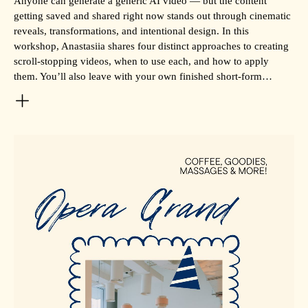
Anyone can generate a generic AI video — but the content
getting saved and shared right now stands out through cinematic
reveals, transformations, and intentional design. In this
workshop, Anastasiia shares four distinct approaches to creating
scroll-stopping videos, when to use each, and how to apply
them. You’ll also leave with your own finished short-form…