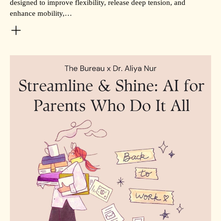
designed to improve flexibility, release deep tension, and
enhance mobility,…