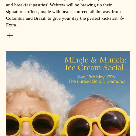
and breakfast pastries! Webrew will be brewing up their
signature coffees, made with beans sourced all the way from
Colombia and Brazil, to give your day the perfect kickstart. ☕
Extra…