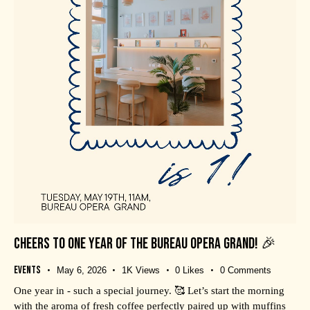
CHEERS TO ONE YEAR OF THE BUREAU OPERA GRAND! 🎉
Events
May 6, 2026
1K
Views
0
Likes
0
Comments
One year in - such a special journey. 🥰 Let’s start the morning
with the aroma of fresh coffee perfectly paired up with muffins