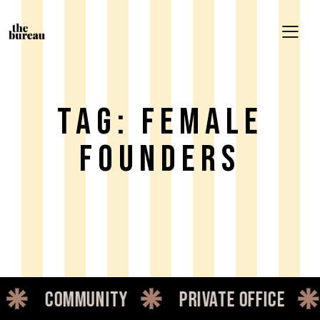
Tag: Female
Founders
unity
private office
dedicate