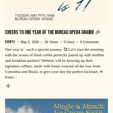
CHEERS TO ONE YEAR OF THE BUREAU OPERA GRAND! 🎉
Events
May 6, 2026
1K
Views
0
Likes
0
Comments
One year in - such a special journey. 🥰 Let’s start the morning
with the aroma of fresh coffee perfectly paired up with muffins
and breakfast pastries! Webrew will be brewing up their
signature coffees, made with beans sourced all the way from
Colombia and Brazil, to give your day the perfect kickstart. ☕
Extra…