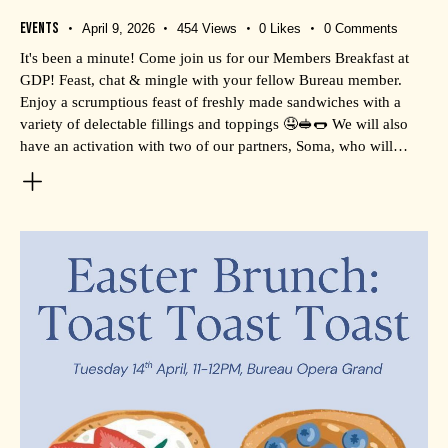
Events
April 9, 2026
454
Views
0
Likes
0
Comments
It's been a minute! Come join us for our Members Breakfast at
GDP! Feast, chat & mingle with your fellow Bureau member.
Enjoy a scrumptious feast of freshly made sandwiches with a
variety of delectable fillings and toppings 🤤🥪🌭 We will also
have an activation with two of our partners, Soma, who will…