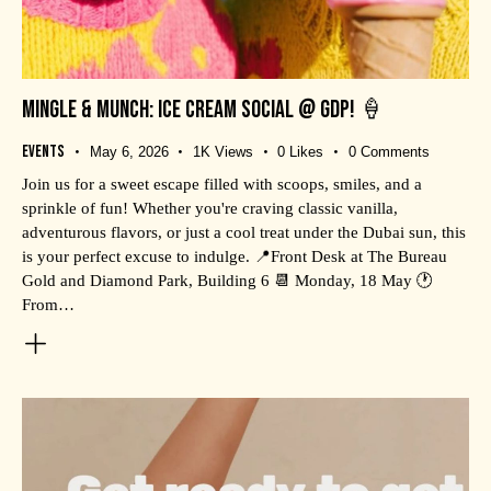
MINGLE & MUNCH: ICE CREAM SOCIAL @ GDP! 🍦
Events
May 6, 2026
1K
Views
0
Likes
0
Comments
Join us for a sweet escape filled with scoops, smiles, and a
sprinkle of fun! Whether you're craving classic vanilla,
adventurous flavors, or just a cool treat under the Dubai sun, this
is your perfect excuse to indulge. 📍Front Desk at The Bureau
Gold and Diamond Park, Building 6 📆 Monday, 18 May 🕐
From…