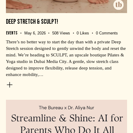
DEEP STRETCH & SCULPT!
Events
May 6, 2026
508
Views
0
Likes
0
Comments
There’s no better way to start the day than with a private Deep
Stretch session designed to gently unwind the body and reset the
mind. We’re heading to SCULPT, an upscale boutique Pilates &
Yoga studio in Dubai Media City. A gentle, slow stretch class
designed to improve flexibility, release deep tension, and
enhance mobility,…