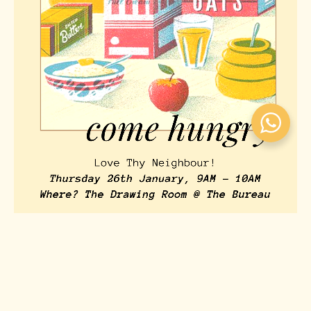
BREAKFAST & MINGLE: MEMBERS ONLY!
Events
January 6, 2026
579
Views
0
Likes
0
Comments
👋🏼 Hey Bureau Members, We are hosting The Bureau’s first
Members Only Breakfast & Mingle 🥐☕️ This will be a casual