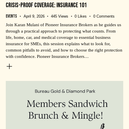
CRISIS-PROOF COVERAGE: INSURANCE 101
Events
April 9, 2026
445
Views
0
Likes
0
Comments
Join Karan Mulani of Pioneer Insurance Brokers as he guides us
through a practical approach to protecting what counts. From
life, home, car, and medical coverage to essential business
insurance for SMEs, this session explains what to look for,
common pitfalls to avoid, and how to choose the right protection
with confidence. Pioneer Insurance Brokers…