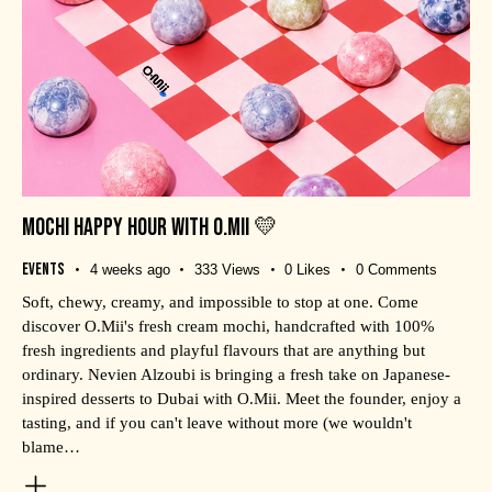
MOCHI HAPPY HOUR WITH O.MII 💛
Events
4 weeks ago
333
Views
0
Likes
0
Comments
Soft, chewy, creamy, and impossible to stop at one. Come
discover O.Mii's fresh cream mochi, handcrafted with 100%
fresh ingredients and playful flavours that are anything but
ordinary. Nevien Alzoubi is bringing a fresh take on Japanese-
inspired desserts to Dubai with O.Mii. Meet the founder, enjoy a
tasting, and if you can't leave without more (we wouldn't
blame…