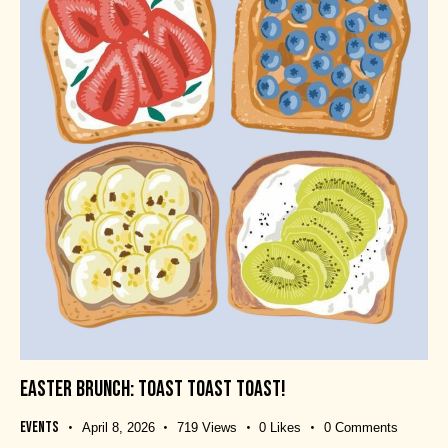
EASTER BRUNCH: TOAST TOAST TOAST!
Events
April 8, 2026
719
Views
0
Likes
0
Comments