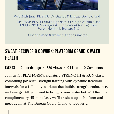
SWEAT, RECOVER & COWORK: PLATFORM GRAND X VALEO
HEALTH
Events
2 months ago
386
Views
0
Likes
0
Comments
Join us for PLATFORM's signature STRENGTH & RUN class,
combining powerful strength training with dynamic treadmill
intervals for a full-body workout that builds strength, endurance,
and energy. All you need to bring is your water bottle! After this
complimentary 45-min class, we’ll freshen up at Platform and
meet again at The Bureau Opera Grand to recover…