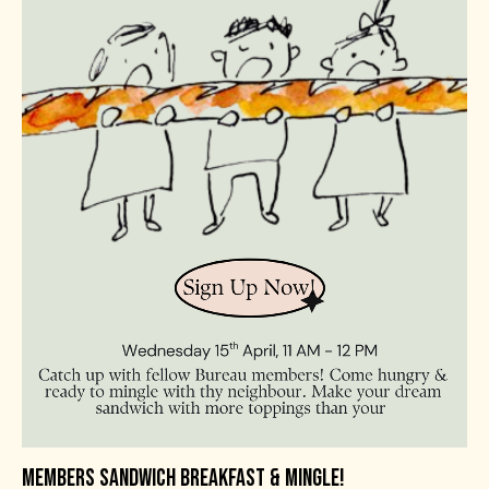
MEMBERS SANDWICH BREAKFAST & MINGLE!