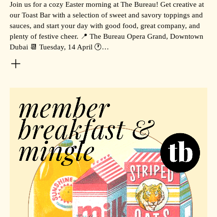
Join us for a cozy Easter morning at The Bureau! Get creative at
our Toast Bar with a selection of sweet and savory toppings and
sauces, and start your day with good food, great company, and
plenty of festive cheer. 📍 The Bureau Opera Grand, Downtown
Dubai 📆 Tuesday, 14 April 🕐…