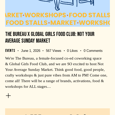
THE BUREAU X GLOBAL GIRLS FOOD CLUB: NOT YOUR
AVERAGE SUNDAY MARKET
Events
June 1, 2026
567
Views
0
Likes
0
Comments
We're The Bureau, a female-focused co-ed coworking space
& Global Girls Food Club, and we are SO excited to host Not
Your Average Sunday Market. Think good food, good people,
crafty workshops & just pure vibes from AM to PM! Come one,
come all! There will be a range of brands, activations, food &
workshops for ALL stages…