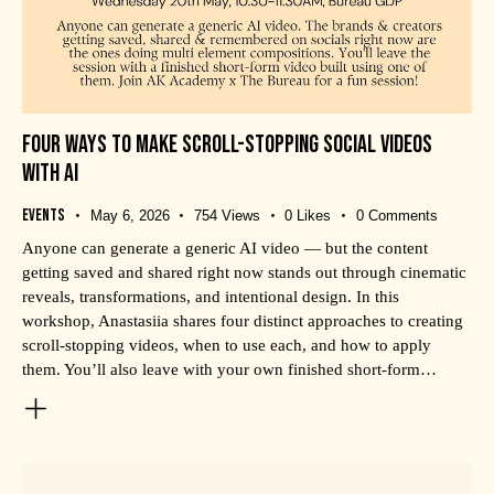
FOUR WAYS TO MAKE SCROLL-STOPPING SOCIAL VIDEOS
WITH AI
Events
May 6, 2026
754
Views
0
Likes
0
Comments
Anyone can generate a generic AI video — but the content
getting saved and shared right now stands out through cinematic
reveals, transformations, and intentional design. In this
workshop, Anastasiia shares four distinct approaches to creating
scroll-stopping videos, when to use each, and how to apply
them. You’ll also leave with your own finished short-form…