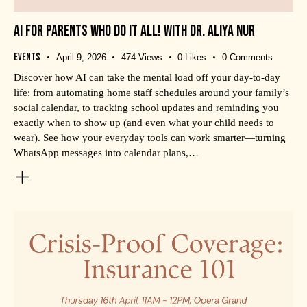
AI FOR PARENTS WHO DO IT ALL! WITH DR. ALIYA NUR
Events
April 9, 2026
474
Views
0
Likes
0
Comments
Discover how AI can take the mental load off your day-to-day
life: from automating home staff schedules around your family’s
social calendar, to tracking school updates and reminding you
exactly when to show up (and even what your child needs to
wear). See how your everyday tools can work smarter—turning
WhatsApp messages into calendar plans,…