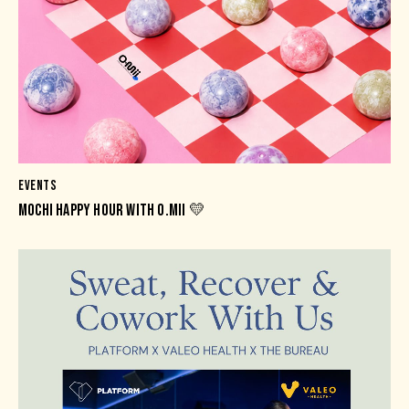
EVENTS
MOCHI HAPPY HOUR WITH O.MII 💛