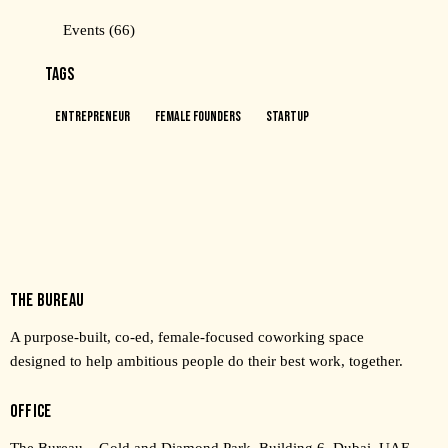
Events
(66)
TAGS
Entrepreneur
Female Founders
Startup
THE BUREAU
A purpose-built, co-ed, female-focused coworking space
designed to help ambitious people do their best work, together.
OFFICE