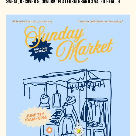
SWEAT, RECOVER & COWORK: PLATFORM GRAND X VALEO HEALTH