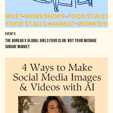
EVENTS
THE BUREAU X GLOBAL GIRLS FOOD CLUB: NOT YOUR AVERAGE
SUNDAY MARKET