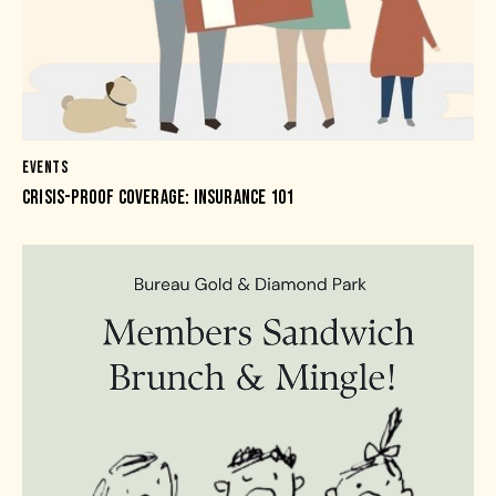
EVENTS
CRISIS-PROOF COVERAGE: INSURANCE 101