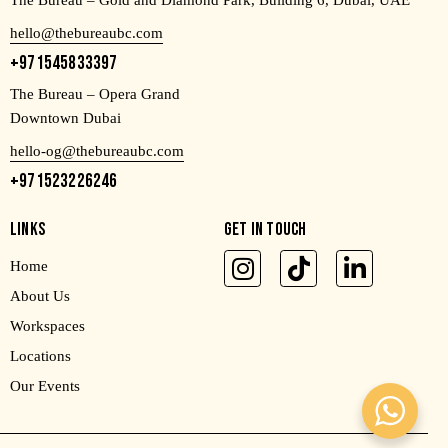
The Bureau – Gold and Diamond Park, Building 6, Dubai, UAE
hello@thebureaubc.com
+971545833397
The Bureau – Opera Grand
Downtown Dubai
hello-og@thebureaubc.com
+971523226246
LINKS
GET IN TOUCH
Home
About Us
Workspaces
Locations
Our Events