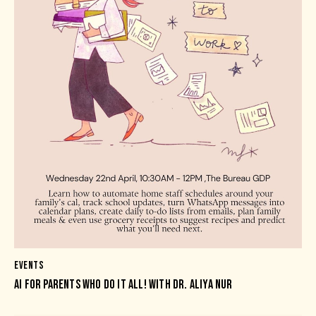
EVENTS
AI FOR PARENTS WHO DO IT ALL! WITH DR. ALIYA NUR