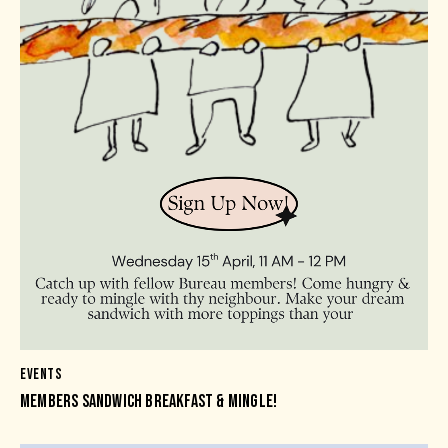
EVENTS
MEMBERS SANDWICH BREAKFAST & MINGLE!