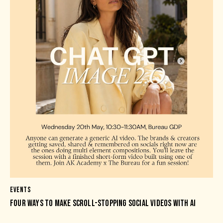
EVENTS
FOUR WAYS TO MAKE SCROLL-STOPPING SOCIAL VIDEOS WITH AI