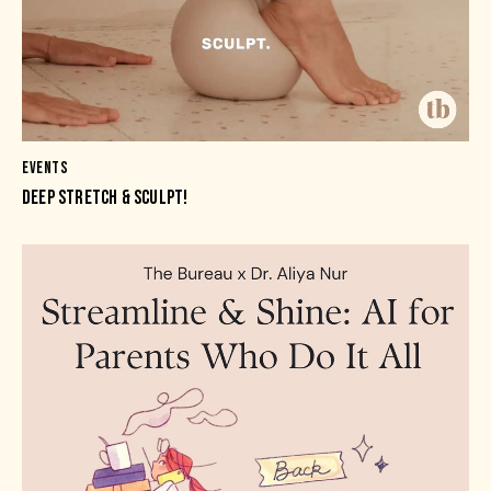
EVENTS
DEEP STRETCH & SCULPT!