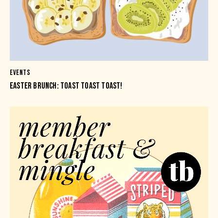
EVENTS
EASTER BRUNCH: TOAST TOAST TOAST!