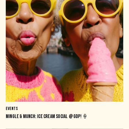
EVENTS
MINGLE & MUNCH: ICE CREAM SOCIAL @ GDP! 🍦