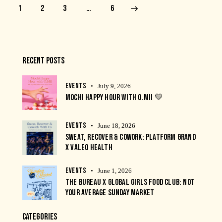
1
2
3
>
…
6
RECENT POSTS
EVENTS
July 9, 2026
MOCHI HAPPY HOUR WITH O.MII 💛
EVENTS
June 18, 2026
SWEAT, RECOVER & COWORK: PLATFORM GRAND
X VALEO HEALTH
EVENTS
June 1, 2026
THE BUREAU X GLOBAL GIRLS FOOD CLUB: NOT
YOUR AVERAGE SUNDAY MARKET
CATEGORIES