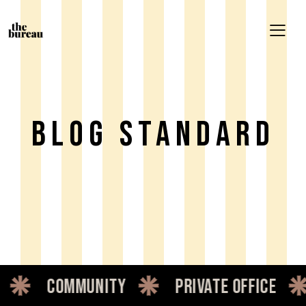
Blog Standard
munity
private office
dedicat