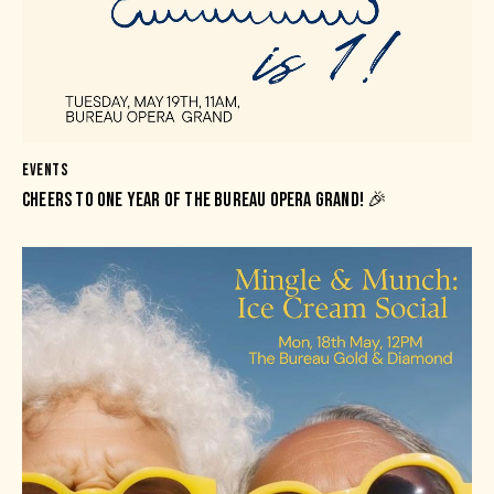
EVENTS
CHEERS TO ONE YEAR OF THE BUREAU OPERA GRAND! 🎉