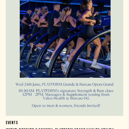
EVENTS