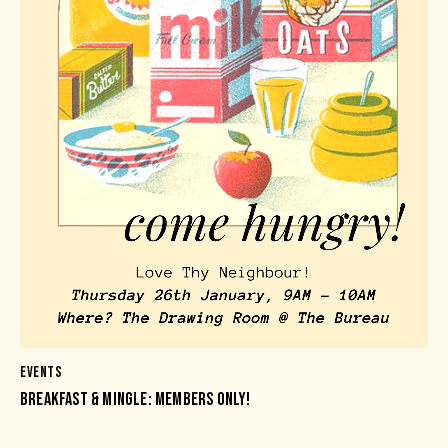
EVENTS
BREAKFAST & MINGLE: MEMBERS ONLY!