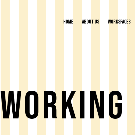
HOME
ABOUT US
WORKSPACES
working