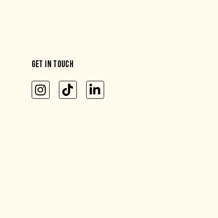
GET IN TOUCH