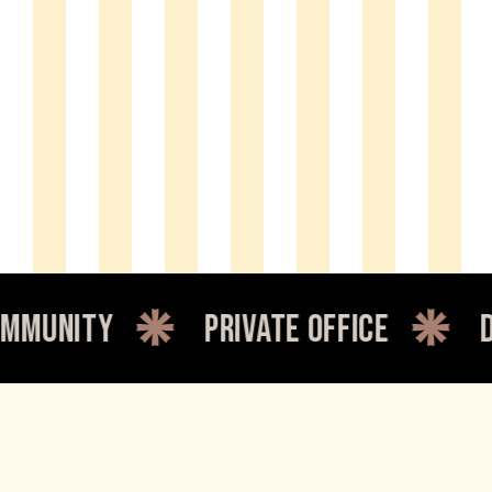
y
private office
dedicate