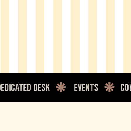
d desk
events
coworking