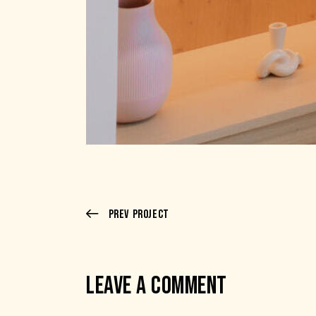
Prev Project
LEAVE A COMMENT