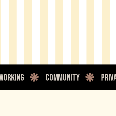
community
private offic