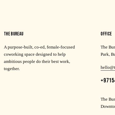
THE BUREAU
OFFICE
A purpose-built, co-ed, female-focused
The Bu
coworking space designed to help
Park, B
ambitious people do their best work,
hello@
together.
+9715
The Bur
Downto