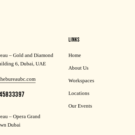
LINKS
reau – Gold and Diamond
Home
uilding 6, Dubai, UAE
About Us
thebureaubc.com
Workspaces
45833397
Locations
Our Events
eau – Opera Grand
wn Dubai