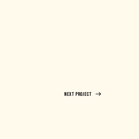
Next Project