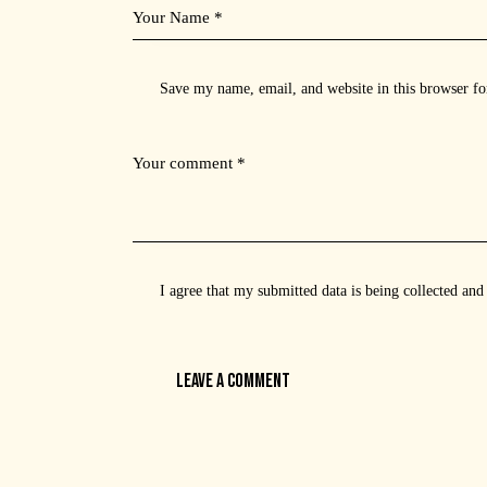
Save my name, email, and website in this browser fo
I agree that my submitted data is being
collected and