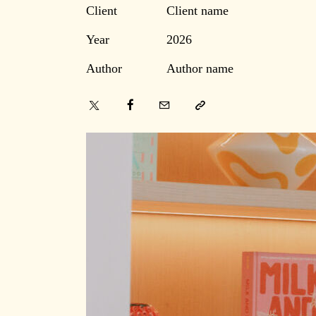
Client
Client name
Year
2026
Author
Author name