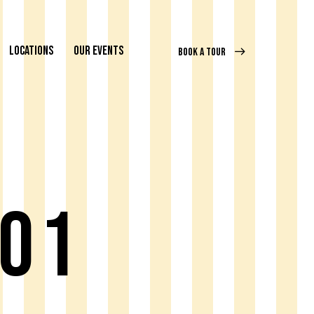
LOCATIONS
OUR EVENTS
BOOK A TOUR
 01