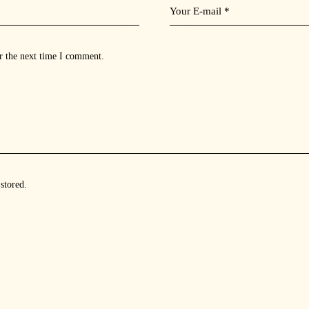
r the next time I comment.
 stored
.