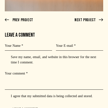
Prev Project
Next Project
LEAVE A COMMENT
Save my name, email, and website in this browser for the next
time I comment.
I agree that my submitted data is being
collected and stored
.