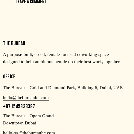
THE BUREAU
A purpose-built, co-ed, female-focused coworking space
designed to help ambitious people do their best work, together.
OFFICE
The Bureau – Gold and Diamond Park, Building 6, Dubai, UAE
hello@thebureaubc.com
+971545833397
The Bureau – Opera Grand
Downtown Dubai
hello-og@thebureaubc.com