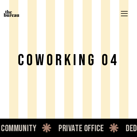
Coworking 04
ommunity
private office
dedi