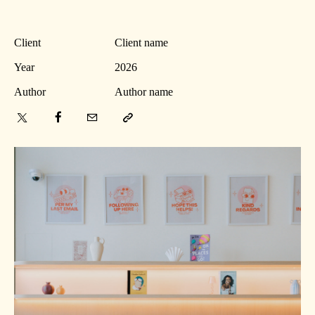
Client
Client name
Year
2026
Author
Author name