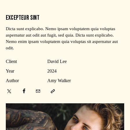
EXCEPTEUR SINT
Dicta sunt explicabo. Nemo ipsam voluptatem quia voluptas
aspernatur aut odit aut fugit, sed quia. Dicta sunt explicabo.
Nemo enim ipsam voluptatem quia voluptas sit aspernatur aut
odit.
Client
David Lee
Year
2024
Author
Amy Walker