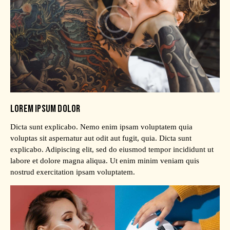
LOREM IPSUM DOLOR
Dicta sunt explicabo. Nemo enim ipsam voluptatem quia
voluptas sit aspernatur aut odit aut fugit, quia. Dicta sunt
explicabo. Adipiscing elit, sed do eiusmod tempor incididunt ut
labore et dolore magna aliqua. Ut enim minim veniam quis
nostrud exercitation ipsam voluptatem.