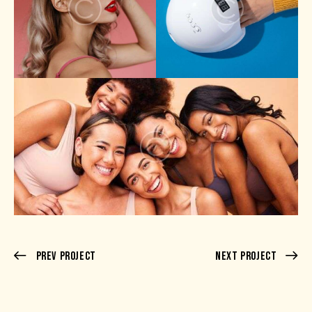
Prev Project
Next Project