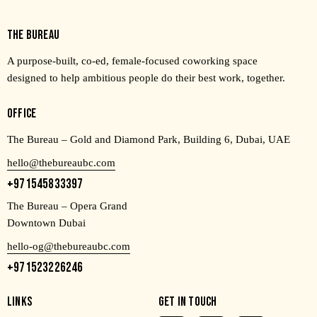
THE BUREAU
A purpose-built, co-ed, female-focused coworking space
designed to help ambitious people do their best work, together.
OFFICE
The Bureau – Gold and Diamond Park, Building 6, Dubai, UAE
hello@thebureaubc.com
+971545833397
The Bureau – Opera Grand
Downtown Dubai
hello-og@thebureaubc.com
+971523226246
LINKS
GET IN TOUCH