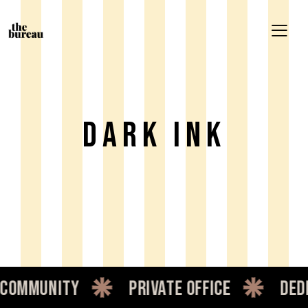
Dark Ink
mmunity
private office
dedic