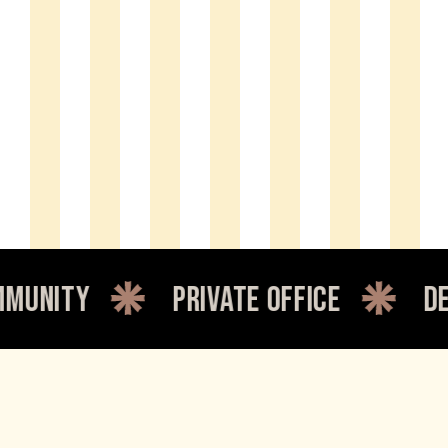
private office
dedicated