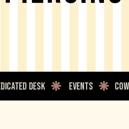
 desk
events
coworking