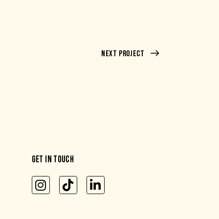
Next Project
GET IN TOUCH