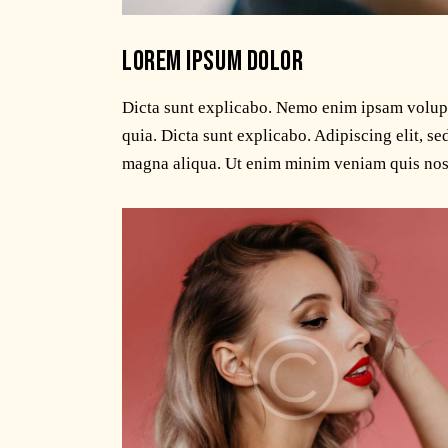
LOREM IPSUM DOLOR
Dicta sunt explicabo. Nemo enim ipsam volupta
quia. Dicta sunt explicabo. Adipiscing elit, s
magna aliqua. Ut enim minim veniam quis nos