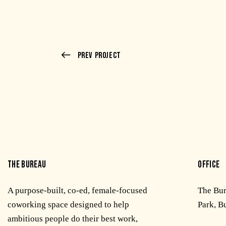
Prev Project
THE BUREAU
OFFICE
A purpose-built, co-ed, female-focused
The Bu
coworking space designed to help
Park, B
ambitious people do their best work,