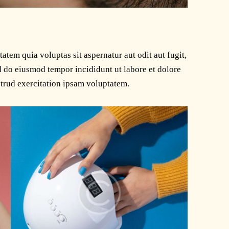
tem quia voluptas sit aspernatur aut odit aut fugit,
ed do eiusmod tempor incididunt ut labore et dolore
trud exercitation ipsam voluptatem.