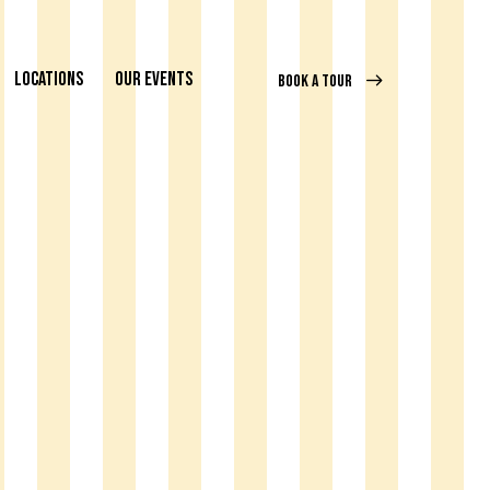
LOCATIONS
OUR EVENTS
BOOK A TOUR