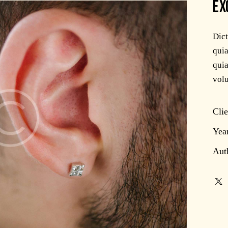
EX
Dic
quia
quia
volu
Clie
Yea
Aut