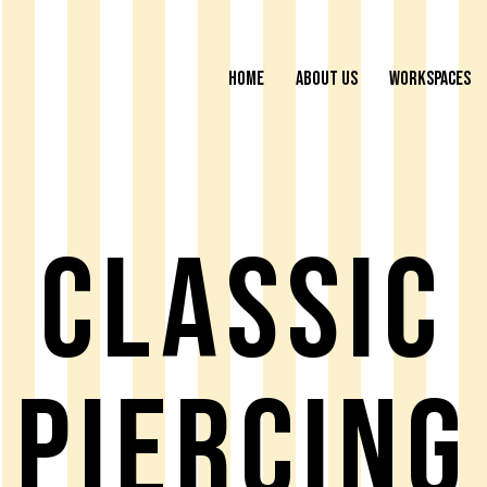
HOME
ABOUT US
WORKSPACES
Classic
Piercing