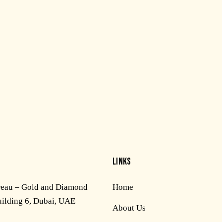
LINKS
reau – Gold and Diamond
Home
uilding 6, Dubai, UAE
About Us