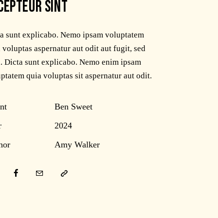
CEPTEUR SINT
ta sunt explicabo. Nemo ipsam voluptatem
 voluptas aspernatur aut odit aut fugit, sed
. Dicta sunt explicabo. Nemo enim ipsam
ptatem quia voluptas sit aspernatur aut odit.
nt
Ben Sweet
r
2024
hor
Amy Walker