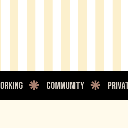
community
private office