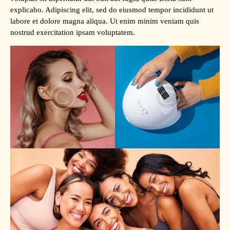
explicabo. Adipiscing elit, sed do eiusmod tempor incididunt ut
labore et dolore magna aliqua. Ut enim minim veniam quis
nostrud exercitation ipsam voluptatem.