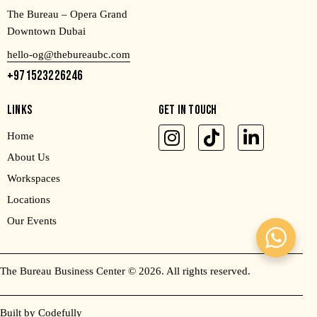
The Bureau – Opera Grand
Downtown Dubai
hello-og@thebureaubc.com
+971523226246
LINKS
GET IN TOUCH
Home
About Us
Workspaces
Locations
Our Events
The Bureau Business Center
© 2026. All rights reserved.
Built by Codefully