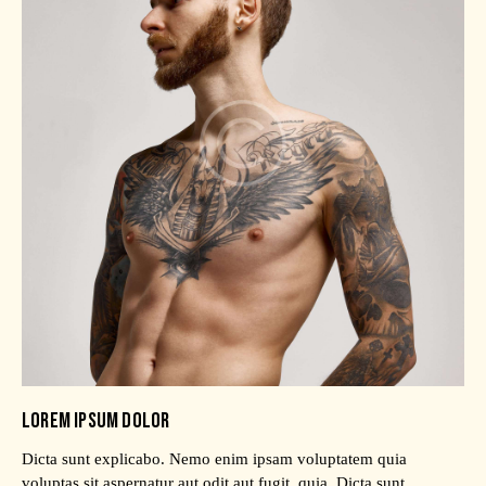
LOREM IPSUM DOLOR
Dicta sunt explicabo. Nemo enim ipsam voluptatem quia
voluptas sit aspernatur aut odit aut fugit, quia. Dicta sunt