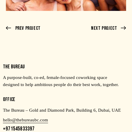
Prev Project
Next Project
THE BUREAU
A purpose-built, co-ed, female-focused coworking space
designed to help ambitious people do their best work, together.
OFFICE
The Bureau – Gold and Diamond Park, Building 6, Dubai, UAE
hello@thebureaubc.com
+971545833397