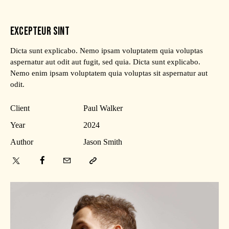
EXCEPTEUR SINT
Dicta sunt explicabo. Nemo ipsam voluptatem quia voluptas
aspernatur aut odit aut fugit, sed quia. Dicta sunt explicabo.
Nemo enim ipsam voluptatem quia voluptas sit aspernatur aut
odit.
Client
Paul Walker
Year
2024
Author
Jason Smith