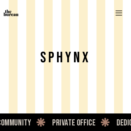
Sphynx
mmunity
private office
dedica