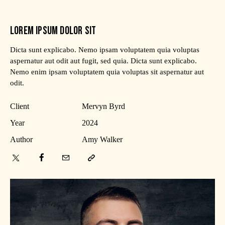
LOREM IPSUM DOLOR SIT
Dicta sunt explicabo. Nemo ipsam voluptatem quia voluptas
aspernatur aut odit aut fugit, sed quia. Dicta sunt explicabo.
Nemo enim ipsam voluptatem quia voluptas sit aspernatur aut
odit.
Client
Mervyn Byrd
Year
2024
Author
Amy Walker