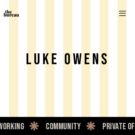
Luke Owens
rking
community
private offi