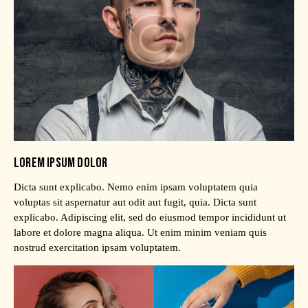
LOREM IPSUM DOLOR
Dicta sunt explicabo. Nemo enim ipsam voluptatem quia
voluptas sit aspernatur aut odit aut fugit, quia. Dicta sunt
explicabo. Adipiscing elit, sed do eiusmod tempor incididunt ut
labore et dolore magna aliqua. Ut enim minim veniam quis
nostrud exercitation ipsam voluptatem.