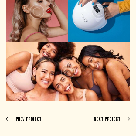
Prev Project
Next Project