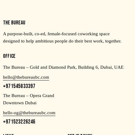
THE BUREAU
A purpose-built, co-ed, female-focused coworking space
designed to help ambitious people do their best work, together.
OFFICE
The Bureau – Gold and Diamond Park, Building 6, Dubai, UAE
hello@thebureaubc.com
+971545833397
The Bureau – Opera Grand
Downtown Dubai
hello-og@thebureaubc.com
+971523226246