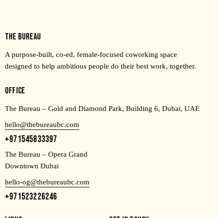
THE BUREAU
A purpose-built, co-ed, female-focused coworking space
designed to help ambitious people do their best work, together.
OFFICE
The Bureau – Gold and Diamond Park, Building 6, Dubai, UAE
hello@thebureaubc.com
+971545833397
The Bureau – Opera Grand
Downtown Dubai
hello-og@thebureaubc.com
+971523226246