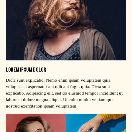
LOREM IPSUM DOLOR
Dicta sunt explicabo. Nemo enim ipsam voluptatem quia
voluptas sit aspernatur aut odit aut fugit, quia. Dicta sunt
explicabo. Adipiscing elit, sed do eiusmod tempor incididunt ut
labore et dolore magna aliqua. Ut enim minim veniam quis
nostrud exercitation ipsam voluptatem.