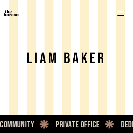
Liam Baker
mmunity
private office
dedic