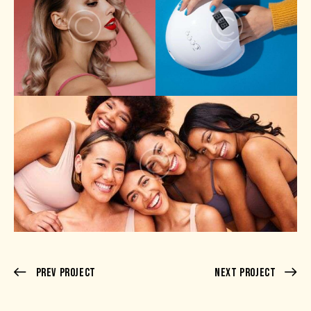
Prev Project
Next Project