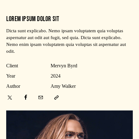
LOREM IPSUM DOLOR SIT
Dicta sunt explicabo. Nemo ipsam voluptatem quia voluptas
aspernatur aut odit aut fugit, sed quia. Dicta sunt explicabo.
Nemo enim ipsam voluptatem quia voluptas sit aspernatur aut
odit.
Client
Mervyn Byrd
Year
2024
Author
Amy Walker