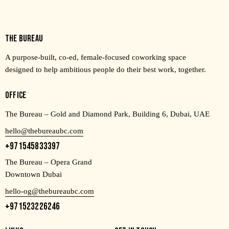
THE BUREAU
A purpose-built, co-ed, female-focused coworking space
designed to help ambitious people do their best work, together.
OFFICE
The Bureau – Gold and Diamond Park, Building 6, Dubai, UAE
hello@thebureaubc.com
+971545833397
The Bureau – Opera Grand
Downtown Dubai
hello-og@thebureaubc.com
+971523226246