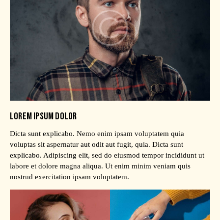
LOREM IPSUM DOLOR
Dicta sunt explicabo. Nemo enim ipsam voluptatem quia
voluptas sit aspernatur aut odit aut fugit, quia. Dicta sunt
explicabo. Adipiscing elit, sed do eiusmod tempor incididunt ut
labore et dolore magna aliqua. Ut enim minim veniam quis
nostrud exercitation ipsam voluptatem.