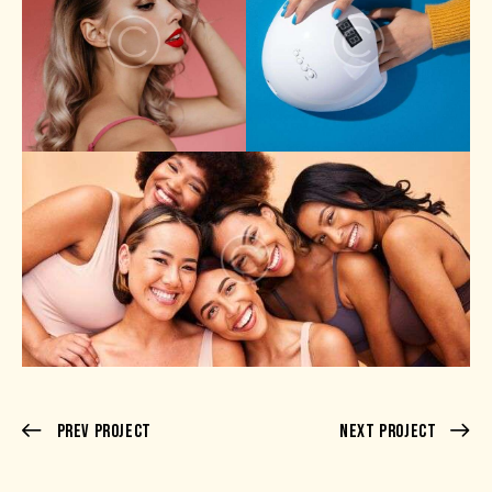
Prev Project
Next Project