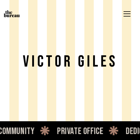
Victor Giles
mmunity
private office
dedic