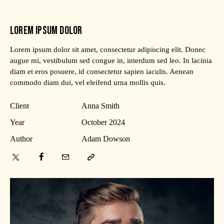
LOREM IPSUM DOLOR
Lorem ipsum dolor sit amet, consectetur adipiscing elit. Donec
augue mi, vestibulum sed congue in, interdum sed leo. In lacinia
diam et eros posuere, id consectetur sapien iaculis. Aenean
commodo diam dui, vel eleifend urna mollis quis.
Client
Anna Smith
Year
October 2024
Author
Adam Dowson