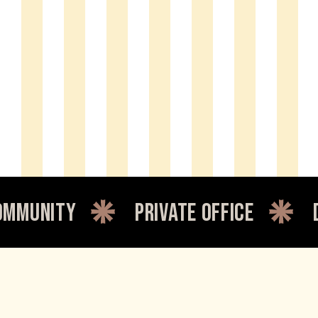
unity
private office
dedi