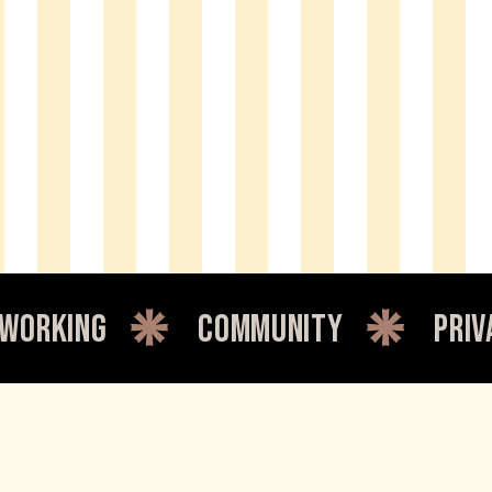
king
community
private 