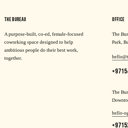
THE BUREAU
OFFICE
A purpose-built, co-ed, female-focused
The Bu
coworking space designed to help
Park, B
ambitious people do their best work,
hello@
together.
+9715
The Bur
Downto
hello-
+9715