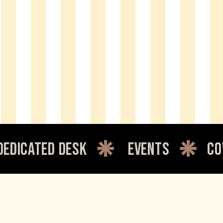
cated desk
events
cowor