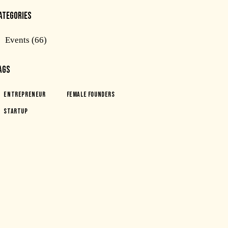
ATEGORIES
Events
(66)
AGS
Entrepreneur
Female Founders
Startup