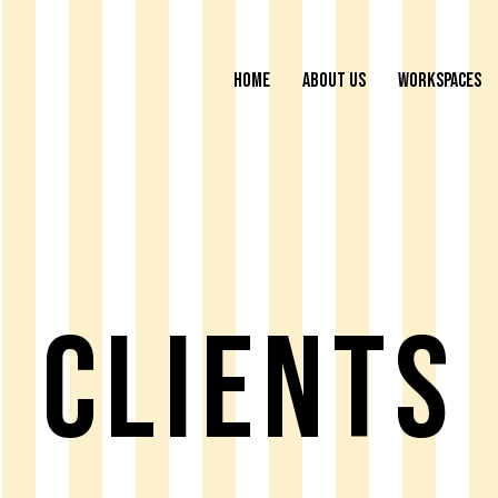
HOME
ABOUT US
WORKSPACES
Clients