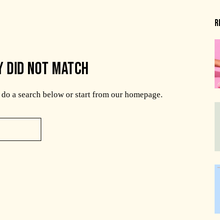
R
Y DID NOT MATCH
do a search below or start from
our homepage
.