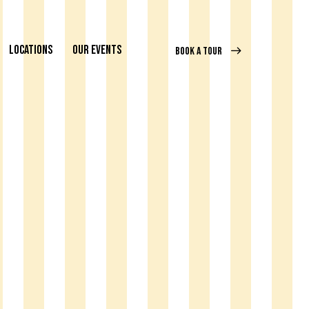
LOCATIONS
OUR EVENTS
BOOK A TOUR