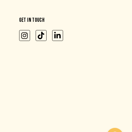
GET IN TOUCH