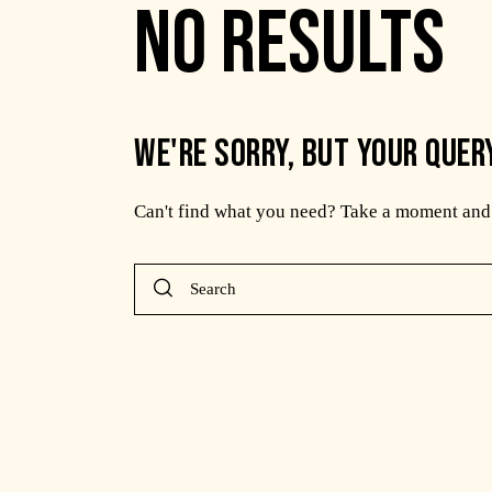
NO RESULTS
WE'RE SORRY, BUT YOUR QUER
Can't find what you need? Take a moment and 