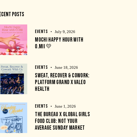
ECENT POSTS
EVENTS
July 9, 2026
MOCHI HAPPY HOUR WITH
O.MII 💛
EVENTS
June 18, 2026
SWEAT, RECOVER & COWORK:
PLATFORM GRAND X VALEO
HEALTH
EVENTS
June 1, 2026
THE BUREAU X GLOBAL GIRLS
FOOD CLUB: NOT YOUR
AVERAGE SUNDAY MARKET