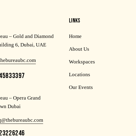
LINKS
reau – Gold and Diamond
Home
uilding 6, Dubai, UAE
About Us
thebureaubc.com
Workspaces
45833397
Locations
Our Events
eau – Opera Grand
wn Dubai
og@thebureaubc.com
23226246