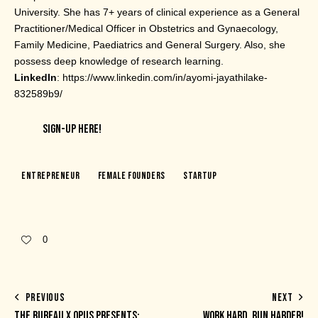
University. She has 7+ years of clinical experience as a General
Practitioner/Medical Officer in Obstetrics and Gynaecology,
Family Medicine, Paediatrics and General Surgery. Also, she
possess deep knowledge of research learning.
LinkedIn
: https://www.linkedin.com/in/ayomi-jayathilake-
832589b9/
SIGN-UP HERE!
Entrepreneur
Female Founders
Startup
0
PREVIOUS
NEXT
THE BUREAU X OPUS PRESENTS:
WORK HARD, RUN HARDER!