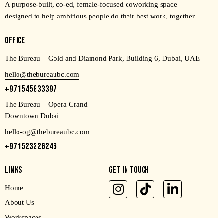
A purpose-built, co-ed, female-focused coworking space
designed to help ambitious people do their best work, together.
OFFICE
The Bureau – Gold and Diamond Park, Building 6, Dubai, UAE
hello@thebureaubc.com
+971545833397
The Bureau – Opera Grand
Downtown Dubai
hello-og@thebureaubc.com
+971523226246
LINKS
GET IN TOUCH
Home
About Us
Workspaces