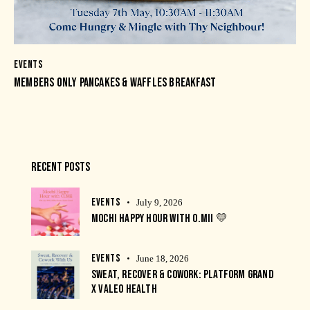
EVENTS
MEMBERS ONLY PANCAKES & WAFFLES BREAKFAST
RECENT POSTS
EVENTS
July 9, 2026
MOCHI HAPPY HOUR WITH O.MII 💛
EVENTS
June 18, 2026
SWEAT, RECOVER & COWORK: PLATFORM GRAND
X VALEO HEALTH