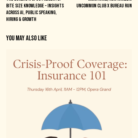
BITE SIZE KNOWLEDGE – INSIGHTS
UNCOMMON CLUB X BUREAU RUN
ACROSS AI, PUBLIC SPEAKING,
HIRING & GROWTH
YOU MAY ALSO LIKE