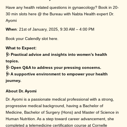
Have any health related questions in gynaecology? Book in 20-
30 min slots here @ the Bureau with Nabta Health expert Dr.
Ayomi
When
: 21st of January, 2025, 9:30 AM – 4:00 PM
Book your Calendly slot
here
.
What to Expect:
🩺 Practical advice and insights into women’s health
topics.
🩺 Open Q&A to address your pressing concerns.
🩺 A supportive environment to empower your health
journey.
About Dr. Ayomi
Dr. Ayomi is a passionate medical professional with a strong,
progressive medical background, having a Bachelor of
Medicine, Bachelor of Surgery (Hons) and Master of Science in
Human Nutrition. As a step toward career advancement, she
completed a telemedicine certification course at Cornelle