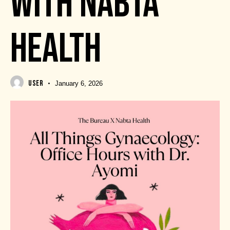
WITH NABTA
HEALTH
USER
January 6, 2026