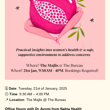
🗓️
Date
: Tuesday, 21st of January, 2025
🕒
Time
: 9:30 AM – 4:00 PM
📍
Location
: The Majlis @ The Bureau
Office Hours with Dr. Ayomi from Nabta Health