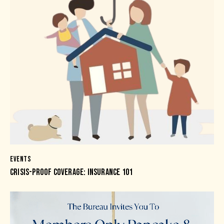
EVENTS
CRISIS-PROOF COVERAGE: INSURANCE 101