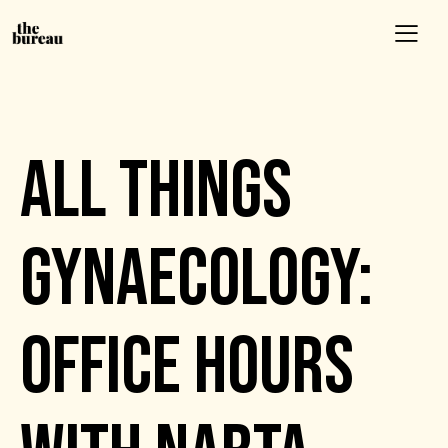
EVENTS
ALL THINGS
GYNAECOLOGY:
OFFICE HOURS