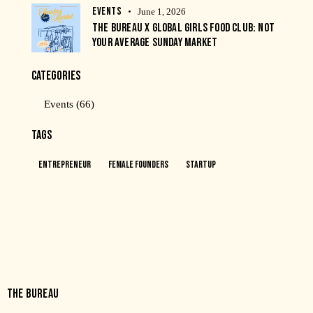
EVENTS
June 1, 2026
THE BUREAU X GLOBAL GIRLS FOOD CLUB: NOT
YOUR AVERAGE SUNDAY MARKET
CATEGORIES
Events
(66)
TAGS
Entrepreneur
Female Founders
Startup
THE BUREAU