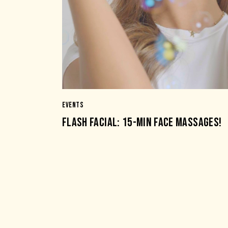
EVENTS
FLASH FACIAL: 15-MIN FACE MASSAGES!