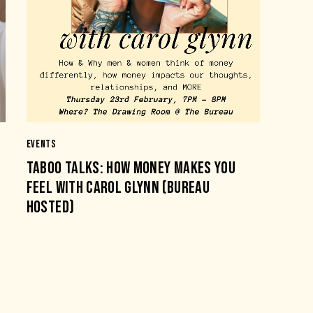
EVENTS
TABOO TALKS: HOW MONEY MAKES YOU
FEEL WITH CAROL GLYNN (BUREAU
HOSTED)