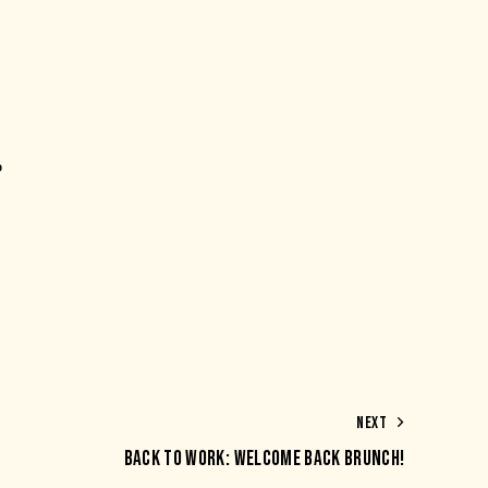
p
NEXT
BACK TO WORK: WELCOME BACK BRUNCH!