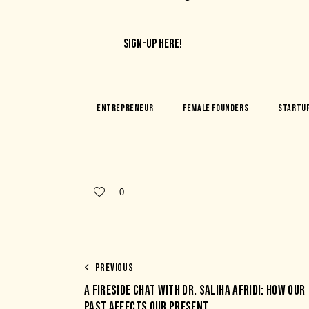
SIGN-UP HERE!
Entrepreneur
Female Founders
Startu
0
PREVIOUS
A FIRESIDE CHAT WITH DR. SALIHA AFRIDI: HOW OUR
PAST AFFECTS OUR PRESENT