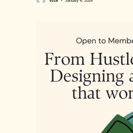
USER
January 6, 2026