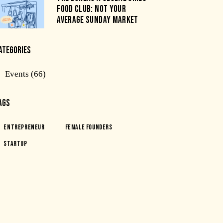
FOOD CLUB: NOT YOUR
AVERAGE SUNDAY MARKET
ATEGORIES
Events
(66)
AGS
Entrepreneur
Female Founders
Startup