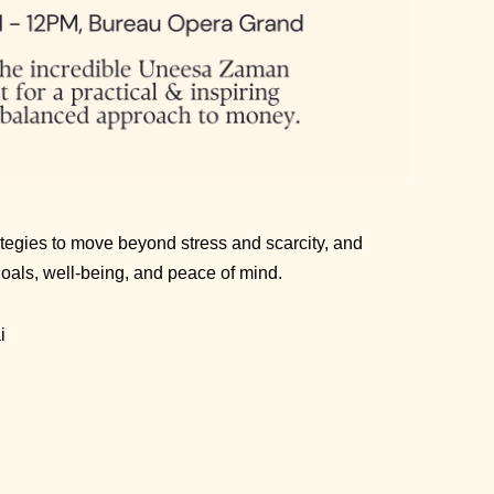
tegies to move beyond stress and scarcity, and
 goals, well-being, and peace of mind.
i