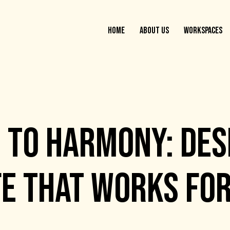
HOME
ABOUT US
WORKSPACES
 TO HARMONY: DES
FE THAT WORKS FO