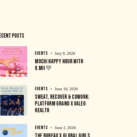
ECENT POSTS
EVENTS
July 9, 2026
MOCHI HAPPY HOUR WITH
O.MII 💛
EVENTS
June 18, 2026
SWEAT, RECOVER & COWORK:
PLATFORM GRAND X VALEO
HEALTH
EVENTS
June 1, 2026
THE BUREAU X GLOBAL GIRLS