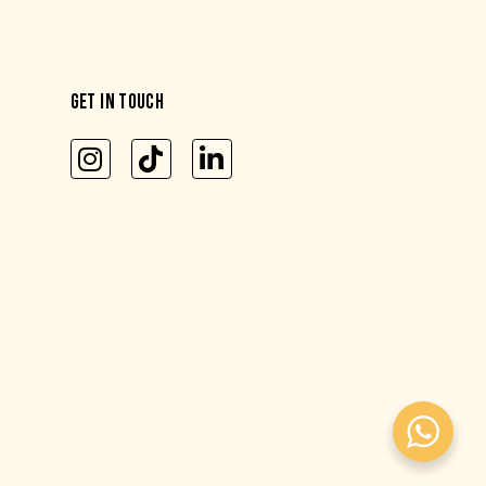
GET IN TOUCH