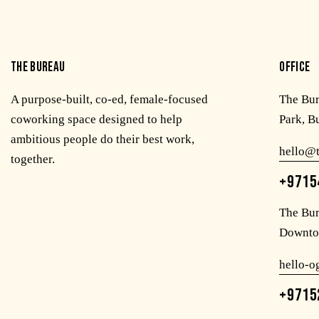
THE BUREAU
OFFICE
A purpose-built, co-ed, female-focused
The Bu
coworking space designed to help
Park, B
ambitious people do their best work,
hello@
together.
+9715
The Bur
Downto
hello-
+9715