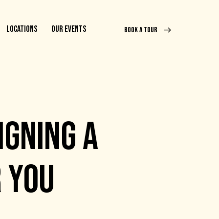
LOCATIONS
OUR EVENTS
BOOK A TOUR
IGNING A
R YOU