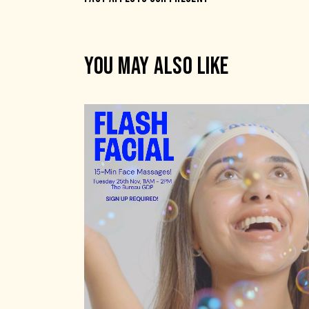
YOU MAY ALSO LIKE