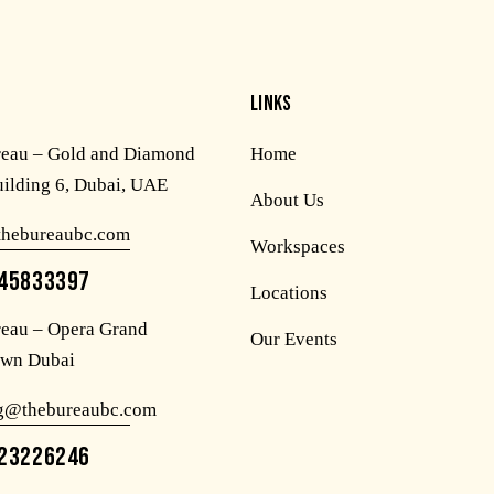
LINKS
reau – Gold and Diamond
Home
uilding 6, Dubai, UAE
About Us
thebureaubc.com
Workspaces
45833397
Locations
eau – Opera Grand
Our Events
wn Dubai
og@thebureaubc.com
23226246