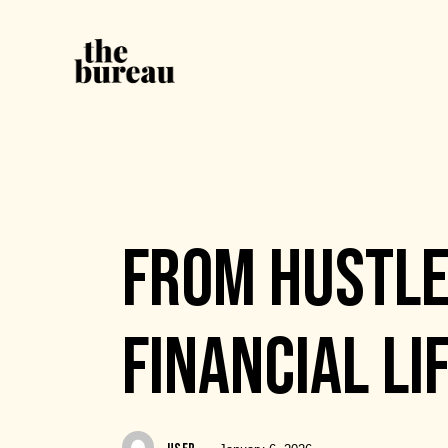
EVENTS
FROM HUSTLE
FINANCIAL LI