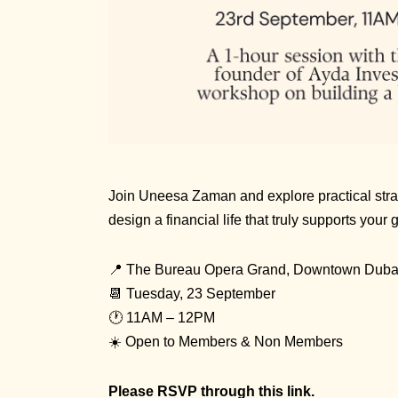
Join Uneesa Zaman and explore practical stra
design a financial life that truly supports your
📍 The Bureau Opera Grand, Downtown Duba
📆 Tuesday, 23 September
🕐 11AM – 12PM
☀️ Open to Members & Non Members
Please RSVP through
this link
.