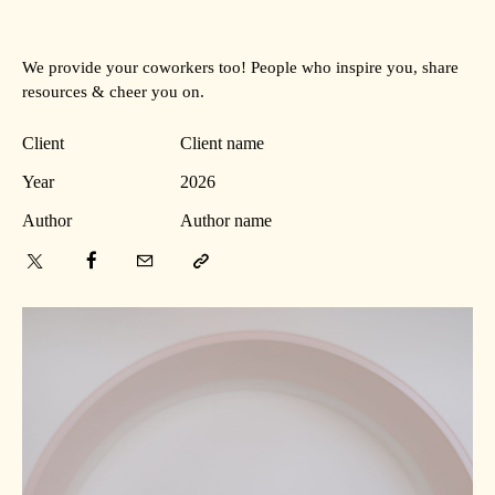
We provide your coworkers too! People who inspire you, share
resources & cheer you on.
Client
Client name
Year
2026
Author
Author name