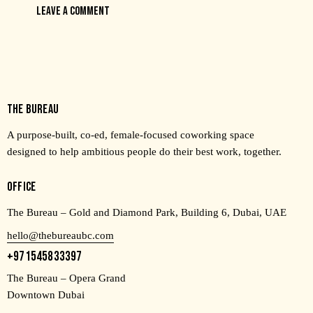
THE BUREAU
A purpose-built, co-ed, female-focused coworking space
designed to help ambitious people do their best work, together.
OFFICE
The Bureau – Gold and Diamond Park, Building 6, Dubai, UAE
hello@thebureaubc.com
+971545833397
The Bureau – Opera Grand
Downtown Dubai