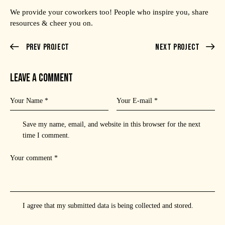
We provide your coworkers too! People who inspire you, share
resources & cheer you on.
Prev Project
Next Project
LEAVE A COMMENT
Save my name, email, and website in this browser for the next
time I comment.
I agree that my submitted data is being
collected and stored
.