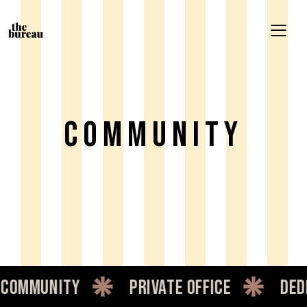
Community
ommunity
private office
dedic