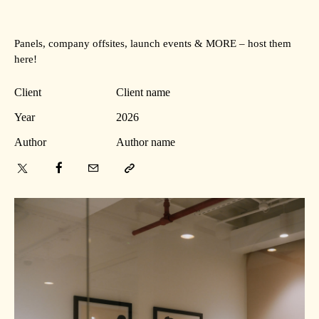
Panels, company offsites, launch events & MORE – host them
here!
Client
Client name
Year
2026
Author
Author name