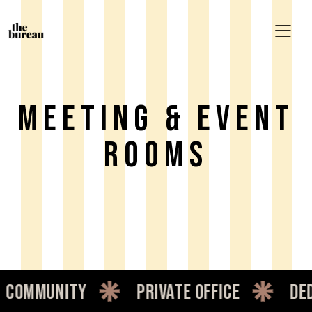
Meeting & Event
Rooms
ommunity
private office
dedic