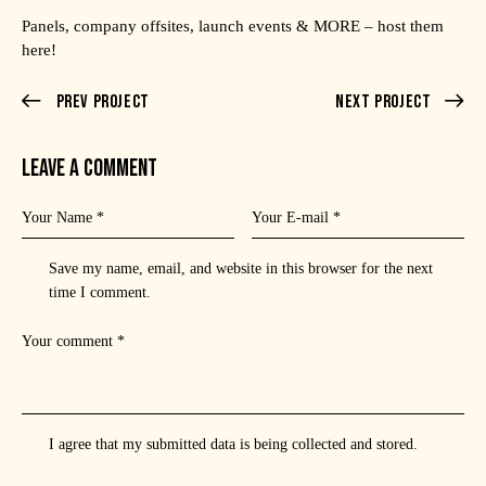
Panels, company offsites, launch events & MORE – host them
here!
Prev Project
Next Project
LEAVE A COMMENT
Save my name, email, and website in this browser for the next
time I comment.
I agree that my submitted data is being
collected and stored
.