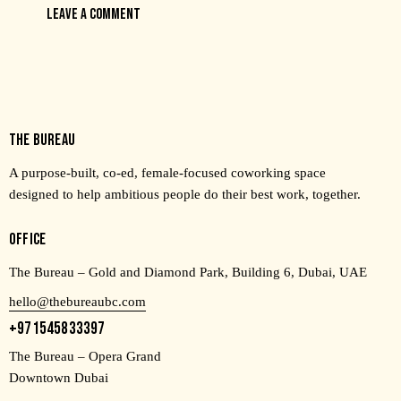
THE BUREAU
A purpose-built, co-ed, female-focused coworking space
designed to help ambitious people do their best work, together.
OFFICE
The Bureau – Gold and Diamond Park, Building 6, Dubai, UAE
hello@thebureaubc.com
+971545833397
The Bureau – Opera Grand
Downtown Dubai