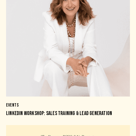
EVENTS
LINKEDIN WORKSHOP: SALES TRAINING & LEAD GENERATION