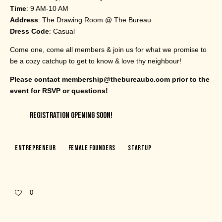
Time
: 9 AM-10 AM
Address
: The Drawing Room @ The Bureau
Dress Code
: Casual
Come one, come all members & join us for what we promise to
be a cozy catchup to get to know & love thy neighbour!
Please contact membership@thebureaubc.com prior to the
event for RSVP or questions!
REGISTRATION OPENING SOON!
Entrepreneur
Female Founders
Startup
0