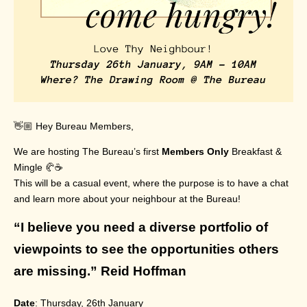
👋🏼 Hey Bureau Members,
We are hosting The Bureau’s first
Members Only
Breakfast &
Mingle 🥐☕️
This will be a casual event, where the purpose is to have a chat
and learn more about your neighbour at the Bureau!
“I believe you need a diverse portfolio of
viewpoints to see the opportunities others
are missing.” Reid Hoffman
Date
: Thursday, 26th January