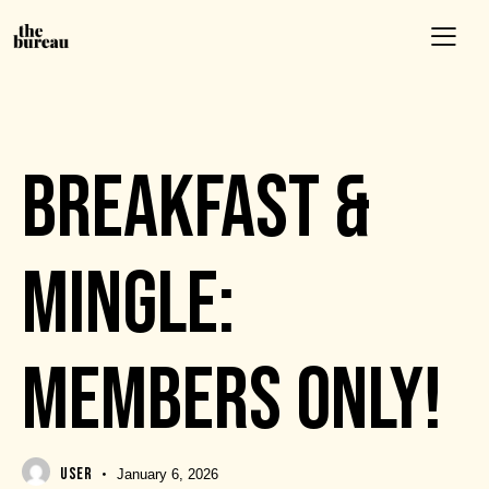
EVENTS
BREAKFAST &
MINGLE:
MEMBERS ONLY!
USER
January 6, 2026