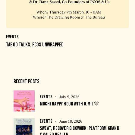
EVENTS
TABOO TALKS: PCOS UNWRAPPED
RECENT POSTS
EVENTS
July 9, 2026
MOCHI HAPPY HOUR WITH O.MII 💛
EVENTS
June 18, 2026
SWEAT, RECOVER & COWORK: PLATFORM GRAND
X VALEO HEALTH