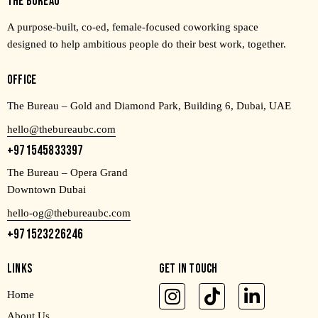
THE BUREAU
A purpose-built, co-ed, female-focused coworking space
designed to help ambitious people do their best work, together.
OFFICE
The Bureau – Gold and Diamond Park, Building 6, Dubai, UAE
hello@thebureaubc.com
+971545833397
The Bureau – Opera Grand
Downtown Dubai
hello-og@thebureaubc.com
+971523226246
LINKS
GET IN TOUCH
Home
About Us