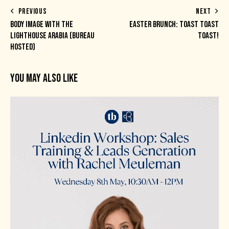
PREVIOUS
NEXT
BODY IMAGE WITH THE
EASTER BRUNCH: TOAST TOAST
LIGHTHOUSE ARABIA (BUREAU
TOAST!
HOSTED)
YOU MAY ALSO LIKE