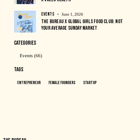
EVENTS
June 1, 2026
THE BUREAU X GLOBAL GIRLS FOOD CLUB: NOT
YOUR AVERAGE SUNDAY MARKET
CATEGORIES
Events
(66)
TAGS
Entrepreneur
Female Founders
Startup