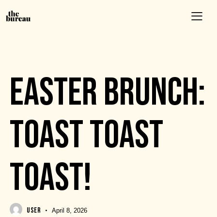
EVENTS
EASTER BRUNCH:
TOAST TOAST
TOAST!
USER
April 8, 2026