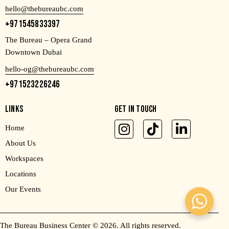
hello@thebureaubc.com
+971545833397
The Bureau – Opera Grand
Downtown Dubai
hello-og@thebureaubc.com
+971523226246
LINKS
GET IN TOUCH
Home
About Us
Workspaces
Locations
Our Events
The Bureau Business Center
© 2026. All rights reserved.