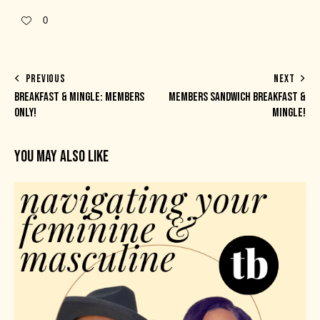
0
PREVIOUS
NEXT
BREAKFAST & MINGLE: MEMBERS
MEMBERS SANDWICH BREAKFAST &
ONLY!
MINGLE!
YOU MAY ALSO LIKE