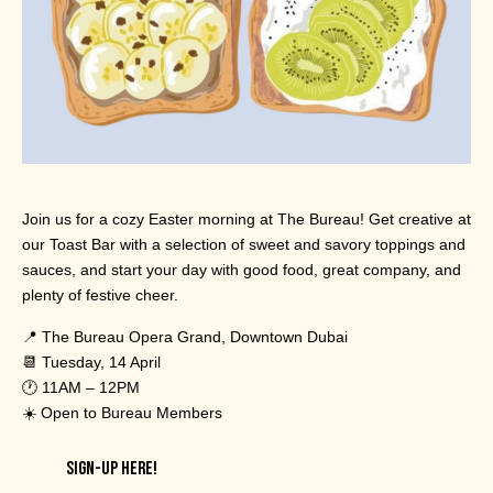
Join us for a cozy Easter morning at The Bureau! Get creative at
our Toast Bar with a selection of sweet and savory toppings and
sauces, and start your day with good food, great company, and
plenty of festive cheer.
📍 The Bureau Opera Grand, Downtown Dubai
📆 Tuesday, 14 April
🕐 11AM – 12PM
☀️ Open to Bureau Members
SIGN-UP HERE!