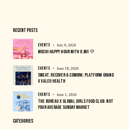
RECENT POSTS
EVENTS
July 9, 2026
MOCHI HAPPY HOUR WITH O.MII 💛
EVENTS
June 18, 2026
SWEAT, RECOVER & COWORK: PLATFORM GRAND
X VALEO HEALTH
EVENTS
June 1, 2026
THE BUREAU X GLOBAL GIRLS FOOD CLUB: NOT
YOUR AVERAGE SUNDAY MARKET
CATEGORIES