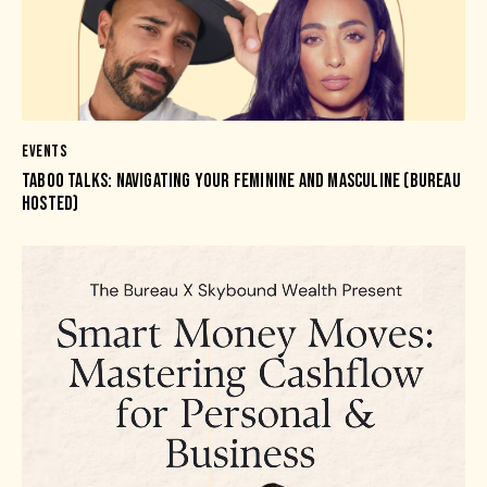
EVENTS
TABOO TALKS: NAVIGATING YOUR FEMININE AND MASCULINE (BUREAU
HOSTED)