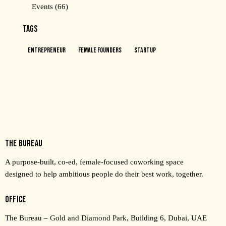
Events
(66)
TAGS
Entrepreneur
Female Founders
Startup
THE BUREAU
A purpose-built, co-ed, female-focused coworking space
designed to help ambitious people do their best work, together.
OFFICE
The Bureau – Gold and Diamond Park, Building 6, Dubai, UAE