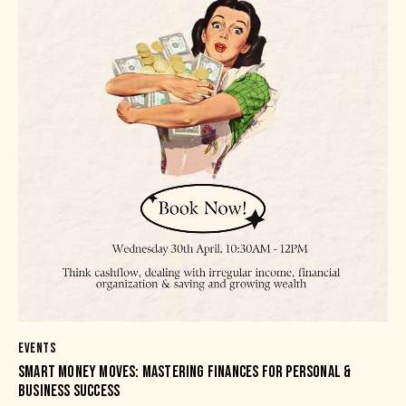
EVENTS
SMART MONEY MOVES: MASTERING FINANCES FOR PERSONAL &
BUSINESS SUCCESS