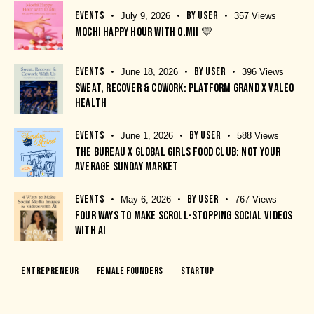
EVENTS
BY
USER
July 9, 2026
357
Views
MOCHI HAPPY HOUR WITH O.MII 💛
EVENTS
BY
USER
June 18, 2026
396
Views
SWEAT, RECOVER & COWORK: PLATFORM GRAND X VALEO
HEALTH
EVENTS
BY
USER
June 1, 2026
588
Views
THE BUREAU X GLOBAL GIRLS FOOD CLUB: NOT YOUR
AVERAGE SUNDAY MARKET
EVENTS
BY
USER
May 6, 2026
767
Views
FOUR WAYS TO MAKE SCROLL-STOPPING SOCIAL VIDEOS
WITH AI
Entrepreneur
Female Founders
Startup