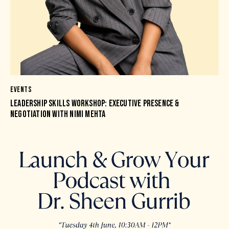
EVENTS
LEADERSHIP SKILLS WORKSHOP: EXECUTIVE PRESENCE &
NEGOTIATION WITH NIMI MEHTA