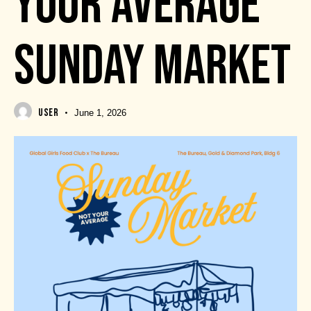
YOUR AVERAGE
SUNDAY MARKET
USER
June 1, 2026