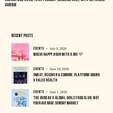
GURRIB
RECENT POSTS
EVENTS
July 9, 2026
MOCHI HAPPY HOUR WITH O.MII 💛
EVENTS
June 18, 2026
SWEAT, RECOVER & COWORK: PLATFORM GRAND
X VALEO HEALTH
EVENTS
June 1, 2026
THE BUREAU X GLOBAL GIRLS FOOD CLUB: NOT
YOUR AVERAGE SUNDAY MARKET