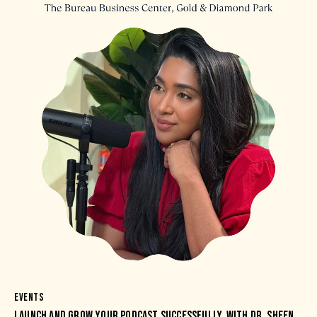
EVENTS
LAUNCH AND GROW YOUR PODCAST SUCCESSFULLY, WITH DR. SHEEN