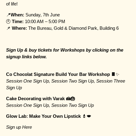
of life!
📍
When:
Sunday, 7th June
🕙
Time:
10:00 AM – 5:00 PM
📌
Where:
The Bureau, Gold & Diamond Park, Building 6
Sign Up & buy tickets for Workshops by clicking on the
signup links below.
Co Chocolat Signature Build Your Bar Workshop 🍫
✨
Session One Sign Up
,
Session Two Sign Up
,
Session Three
Sign Up
Cake Decorating with Varak 🍰🎂
Session One Sign Up
,
Session Two Sign Up
Glow Lab: Make Your Own Lipstick 💄💋
Sign up Here