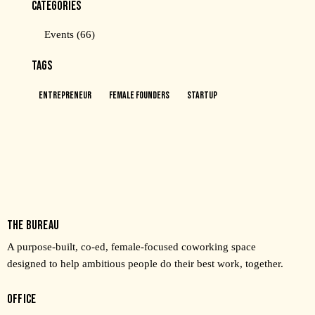
CATEGORIES
Events
(66)
TAGS
Entrepreneur
Female Founders
Startup
THE BUREAU
A purpose-built, co-ed, female-focused coworking space
designed to help ambitious people do their best work, together.
OFFICE