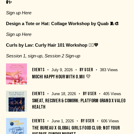
🕯️✨
Sign up Here
Design a Tote or Hat: Collage Workshop by Quab 🧵🎨
Sign up Here
Curls by Lav: Curly Hair 101 Workshop 💇‍♀️💛
Session 1, sign-up
,
Session 2 Sign-up
EVENTS
BY
USER
July 9, 2026
383
Views
MOCHI HAPPY HOUR WITH O.MII 💛
EVENTS
BY
USER
June 18, 2026
405
Views
SWEAT, RECOVER & COWORK: PLATFORM GRAND X VALEO
HEALTH
EVENTS
BY
USER
June 1, 2026
606
Views
THE BUREAU X GLOBAL GIRLS FOOD CLUB: NOT YOUR