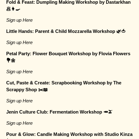
Fold & Feast: Dumpling Making Workshop by Dastarkhan
🥟👩‍🍳
Sign up Here
Little Hands: Parent & Child Mozzarella Workshop 🌿🍅
Sign up Here
Petal Party: Flower Bouquet Workshop by Flovia Flowers
💐🌼
Sign up Here
Cut, Paste & Create: Scrapbooking Workshop by The
Scrappy Shop ✂️📖
Sign up Here
Jenin Culture Club: Fermentation Workshop 🥕🫒
Sign up Here
Pour & Glow: Candle Making Workshop with Studio Kinza