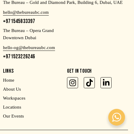
The Bureau – Gold and Diamond Park, Building 6, Dubai, UAE
hello@thebureaubc.com
+971545833397
The Bureau – Opera Grand
Downtown Dubai
hello-og@thebureaubc.com
+971523226246
LINKS
GET IN TOUCH
Home
About Us
Workspaces
Locations
Our Events