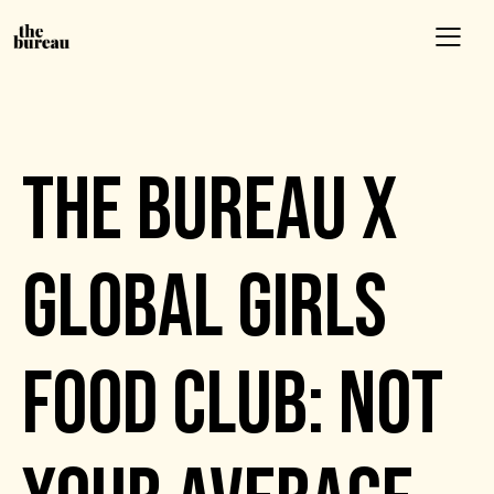
EVENTS
THE BUREAU X
GLOBAL GIRLS
FOOD CLUB: NOT