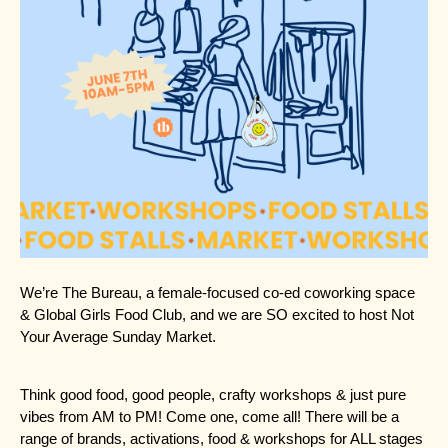
We’re
The Bureau
, a female-focused co-ed coworking space
&
Global Girls Food Club
, and we are SO excited to host Not
Your Average Sunday Market.
Think good food, good people, crafty workshops & just pure
vibes from AM to PM! Come one, come all! There will be a
range of brands, activations, food & workshops for ALL stages