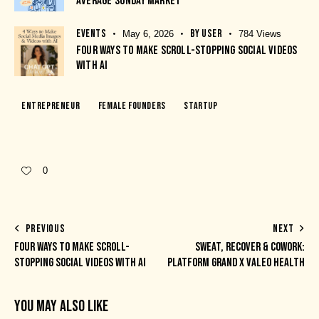
AVERAGE SUNDAY MARKET
EVENTS
BY
USER
May 6, 2026
784
Views
FOUR WAYS TO MAKE SCROLL-STOPPING SOCIAL VIDEOS
WITH AI
Entrepreneur
Female Founders
Startup
0
PREVIOUS
NEXT
FOUR WAYS TO MAKE SCROLL-
SWEAT, RECOVER & COWORK:
STOPPING SOCIAL VIDEOS WITH AI
PLATFORM GRAND X VALEO HEALTH
YOU MAY ALSO LIKE