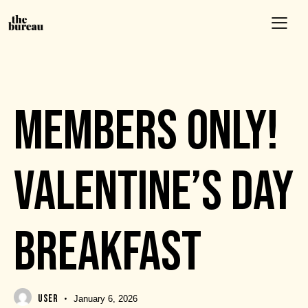
EVENTS
MEMBERS ONLY!
VALENTINE’S DAY
BREAKFAST
USER
January 6, 2026