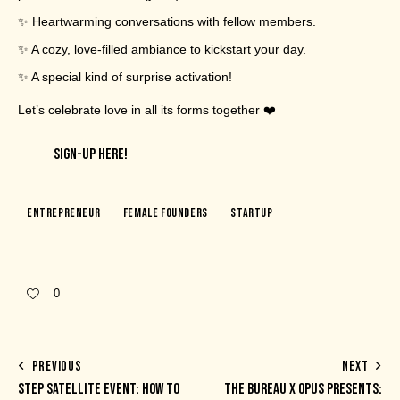
✨ Heartwarming conversations with fellow members.
✨ A cozy, love-filled ambiance to kickstart your day.
✨ A special kind of surprise activation!
Let’s celebrate love in all its forms together ❤️
SIGN-UP HERE!
Entrepreneur
Female Founders
Startup
0
PREVIOUS
NEXT
STEP SATELLITE EVENT: HOW TO
THE BUREAU X OPUS PRESENTS: