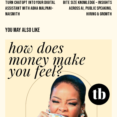
TURN CHATGPT INTO YOUR DIGITAL
BITE SIZE KNOWLEDGE – INSIGHTS
ASSISTANT WITH ABHA MALPANI-
ACROSS AI, PUBLIC SPEAKING,
NAISMITH
HIRING & GROWTH
YOU MAY ALSO LIKE