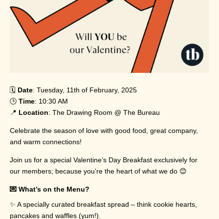
🗓️
Date
: Tuesday, 11th of February, 2025
🕒
Time
: 10:30 AM
📍
Location
: The Drawing Room @ The Bureau
Celebrate the season of love with good food, great company,
and warm connections!
Join us for a special Valentine’s Day Breakfast exclusively for
our members; because you’re the heart of what we do 😊
💌 What’s on the Menu?
✨ A specially curated breakfast spread – think cookie hearts,
pancakes and waffles (yum!).