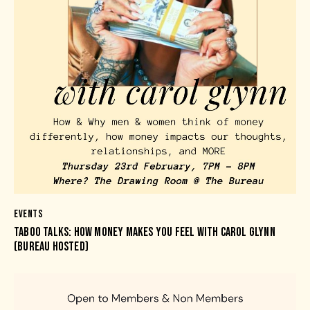
EVENTS
TABOO TALKS: HOW MONEY MAKES YOU FEEL WITH CAROL GLYNN
(BUREAU HOSTED)