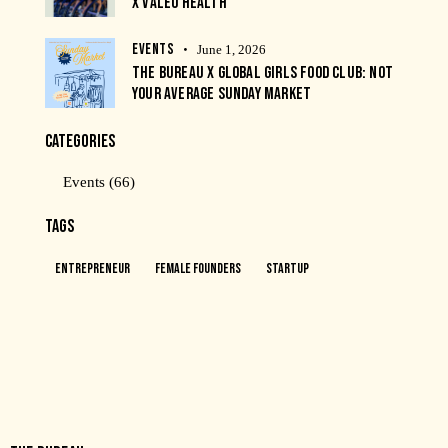
X VALEO HEALTH
EVENTS
June 1, 2026
THE BUREAU X GLOBAL GIRLS FOOD CLUB: NOT
YOUR AVERAGE SUNDAY MARKET
CATEGORIES
Events
(66)
TAGS
Entrepreneur
Female Founders
Startup