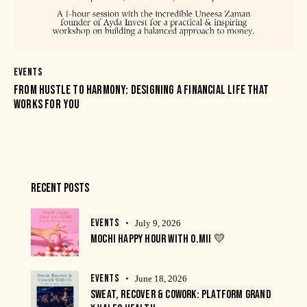
EVENTS
FROM HUSTLE TO HARMONY: DESIGNING A FINANCIAL LIFE THAT
WORKS FOR YOU
RECENT POSTS
EVENTS
July 9, 2026
MOCHI HAPPY HOUR WITH O.MII 💛
EVENTS
June 18, 2026
SWEAT, RECOVER & COWORK: PLATFORM GRAND