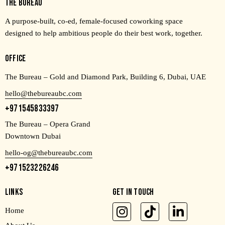
THE BUREAU
A purpose-built, co-ed, female-focused coworking space
designed to help ambitious people do their best work, together.
OFFICE
The Bureau – Gold and Diamond Park, Building 6, Dubai, UAE
hello@thebureaubc.com
+971545833397
The Bureau – Opera Grand
Downtown Dubai
hello-og@thebureaubc.com
+971523226246
LINKS
GET IN TOUCH
Home