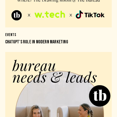
EVENTS
CHATGPT’S ROLE IN MODERN MARKETING