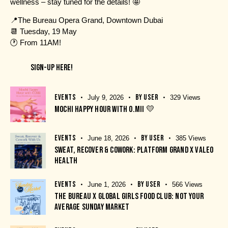
wellness – stay tuned for the details! 🤩
📍
The Bureau Opera Grand, Downtown Dubai
📆 Tuesday, 19 May
🕐 From 11AM!
SIGN-UP HERE!
EVENTS
BY
USER
July 9, 2026
329
Views
MOCHI HAPPY HOUR WITH O.MII 💛
EVENTS
BY
USER
June 18, 2026
385
Views
SWEAT, RECOVER & COWORK: PLATFORM GRAND X VALEO
HEALTH
EVENTS
BY
USER
June 1, 2026
566
Views
THE BUREAU X GLOBAL GIRLS FOOD CLUB: NOT YOUR
AVERAGE SUNDAY MARKET