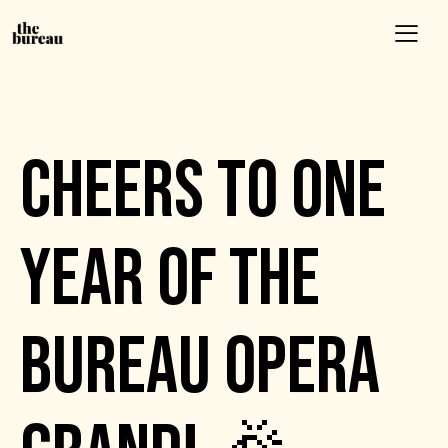
EVENTS
CHEERS TO ONE
YEAR OF THE
BUREAU OPERA