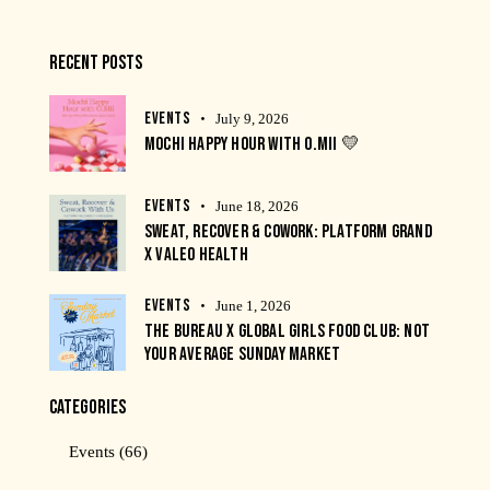
RECENT POSTS
EVENTS
July 9, 2026
MOCHI HAPPY HOUR WITH O.MII 💛
EVENTS
June 18, 2026
SWEAT, RECOVER & COWORK: PLATFORM GRAND
X VALEO HEALTH
EVENTS
June 1, 2026
THE BUREAU X GLOBAL GIRLS FOOD CLUB: NOT
YOUR AVERAGE SUNDAY MARKET
CATEGORIES
Events
(66)