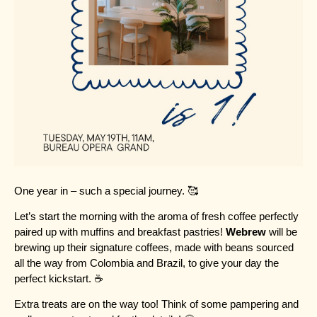
One year in – such a special journey. 🥰
Let’s start the morning with the aroma of fresh coffee perfectly
paired up with muffins and breakfast pastries!
Webrew
will be
brewing up their signature coffees, made with beans sourced
all the way from Colombia and Brazil, to give your day the
perfect kickstart. ☕
Extra treats are on the way too! Think of some pampering and