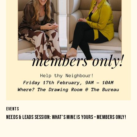
EVENTS
NEEDS & LEADS SESSION: WHAT’S MINE IS YOURS – MEMBERS ONLY!