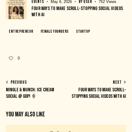
EVENTS
BY
USER
May 6, 2026
752
Views
FOUR WAYS TO MAKE SCROLL-STOPPING SOCIAL VIDEOS
WITH AI
Entrepreneur
Female Founders
Startup
0
PREVIOUS
NEXT
MINGLE & MUNCH: ICE CREAM
FOUR WAYS TO MAKE SCROLL-
SOCIAL @ GDP! 🍦
STOPPING SOCIAL VIDEOS WITH AI
YOU MAY ALSO LIKE