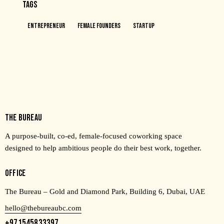
TAGS
Entrepreneur
Female Founders
Startup
THE BUREAU
A purpose-built, co-ed, female-focused coworking space
designed to help ambitious people do their best work, together.
OFFICE
The Bureau – Gold and Diamond Park, Building 6, Dubai, UAE
hello@thebureaubc.com
+971545833397