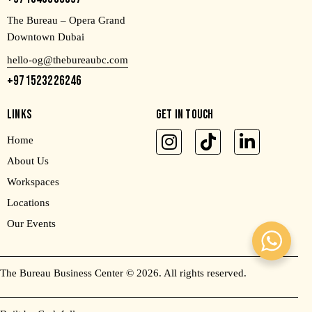
The Bureau – Opera Grand
Downtown Dubai
hello-og@thebureaubc.com
+971523226246
LINKS
GET IN TOUCH
Home
About Us
Workspaces
Locations
Our Events
The Bureau Business Center
© 2026. All rights reserved.