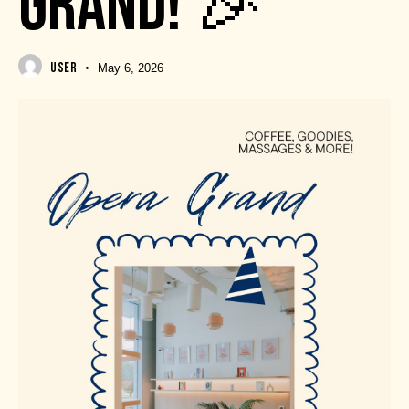
GRAND! 🎉
USER
May 6, 2026