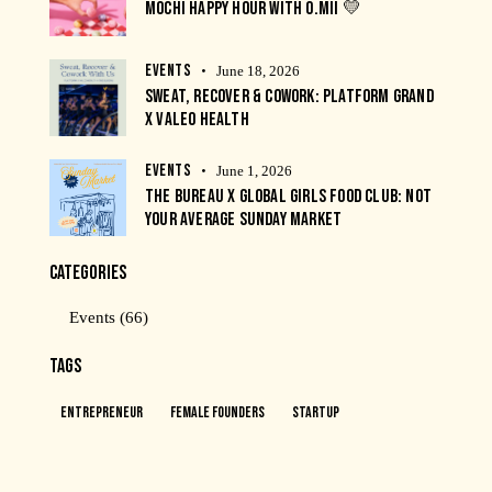
MOCHI HAPPY HOUR WITH O.MII 💛
EVENTS
June 18, 2026
SWEAT, RECOVER & COWORK: PLATFORM GRAND
X VALEO HEALTH
EVENTS
June 1, 2026
THE BUREAU X GLOBAL GIRLS FOOD CLUB: NOT
YOUR AVERAGE SUNDAY MARKET
CATEGORIES
Events
(66)
TAGS
Entrepreneur
Female Founders
Startup