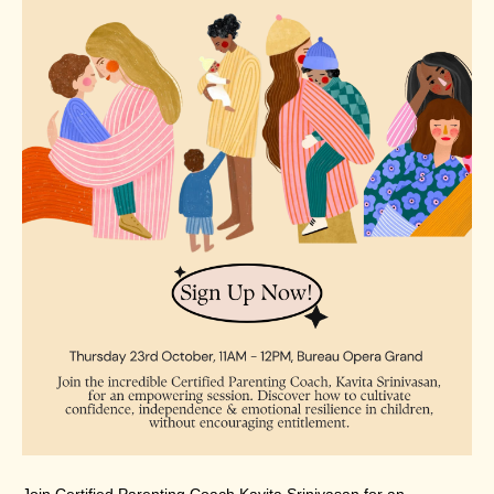
Join Certified Parenting Coach Kavita Srinivasan for an