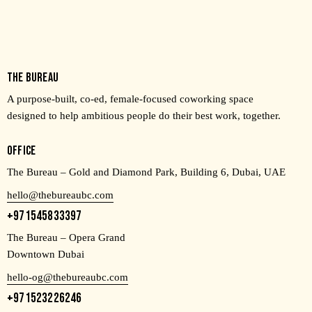
THE BUREAU
A purpose-built, co-ed, female-focused coworking space
designed to help ambitious people do their best work, together.
OFFICE
The Bureau – Gold and Diamond Park, Building 6, Dubai, UAE
hello@thebureaubc.com
+971545833397
The Bureau – Opera Grand
Downtown Dubai
hello-og@thebureaubc.com
+971523226246