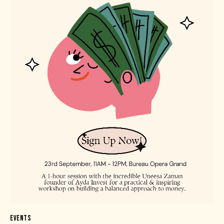
EVENTS