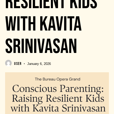
RESILIENT KIDS
WITH KAVITA
SRINIVASAN
USER
January 6, 2026