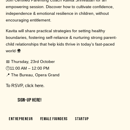
empowering session. Discover how to cultivate confidence,
independence & emotional resilience in children, without
encouraging entitlement.
Kavita will share practical strategies for setting healthy
boundaries, fostering self-reliance & nurturing strong parent-
child relationships that help kids thrive in today’s fast-paced
world 🌍
📅 Thursday, 23rd October
🕑11:00 AM – 12:00 PM
📍 The Bureau, Opera Grand
To RSVP,
click here
.
SIGN-UP HERE!
Entrepreneur
Female Founders
Startup