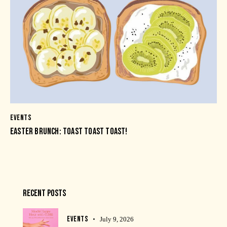
EVENTS
EASTER BRUNCH: TOAST TOAST TOAST!
RECENT POSTS
EVENTS
July 9, 2026