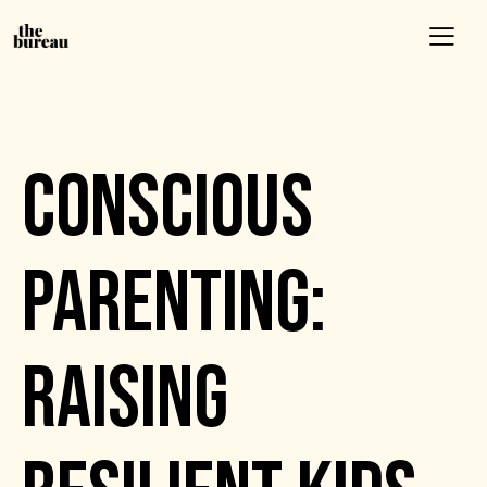
EVENTS
CONSCIOUS
PARENTING:
RAISING