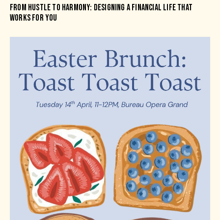
FROM HUSTLE TO HARMONY: DESIGNING A FINANCIAL LIFE THAT
WORKS FOR YOU