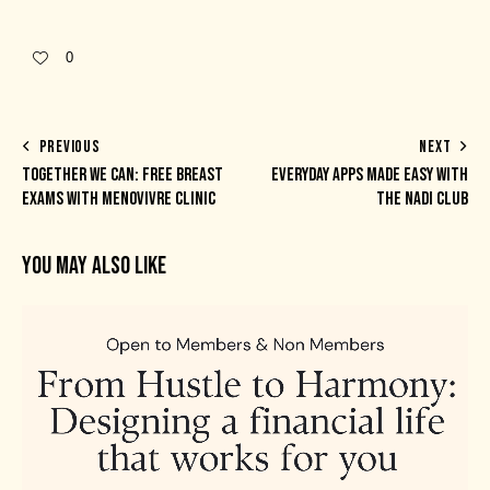
0
PREVIOUS
NEXT
TOGETHER WE CAN: FREE BREAST
EVERYDAY APPS MADE EASY WITH
EXAMS WITH MENOVIVRE CLINIC
THE NADI CLUB
YOU MAY ALSO LIKE