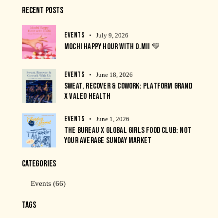
RECENT POSTS
EVENTS
July 9, 2026
MOCHI HAPPY HOUR WITH O.MII 💛
EVENTS
June 18, 2026
SWEAT, RECOVER & COWORK: PLATFORM GRAND
X VALEO HEALTH
EVENTS
June 1, 2026
THE BUREAU X GLOBAL GIRLS FOOD CLUB: NOT
YOUR AVERAGE SUNDAY MARKET
CATEGORIES
Events
(66)
TAGS