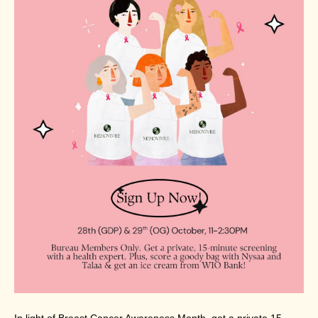
In light of Breast Cancer Awareness Month, get a private 15-