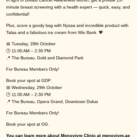
minute breast screening with a health expert — quick, easy, and
confidential!
Plus, score a goody bag with Nysaa and incredible product with
Talaa and a fabulous ice cream from Wio Bank. 💖
📅 Tuesday, 28th October
🕑 11:00 AM – 2:30 PM
📍 The Bureau, Gold and Diamond Park
For Bureau Members Only!
Book your spot at GDP:
📅 Wednesday, 29th October
🕑 11:00 AM – 2:30 PM
📍 The Bureau, Opera Grand, Downtown Dubai
For Bureau Members Only!
Book your spot at OG.
You can learn more about Menovivre Clinic at
menovivre.ae