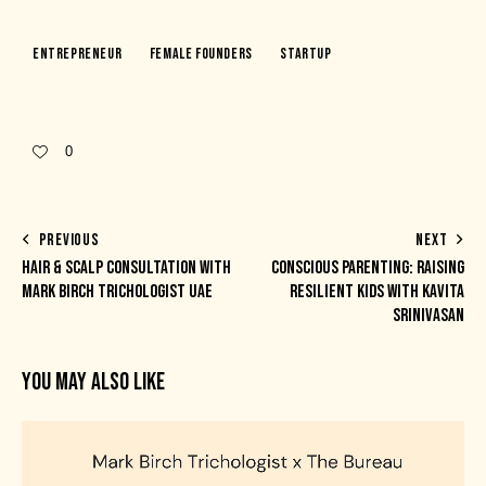
Entrepreneur
Female Founders
Startup
0
PREVIOUS
NEXT
HAIR & SCALP CONSULTATION WITH
CONSCIOUS PARENTING: RAISING
MARK BIRCH TRICHOLOGIST UAE
RESILIENT KIDS WITH KAVITA
SRINIVASAN
YOU MAY ALSO LIKE