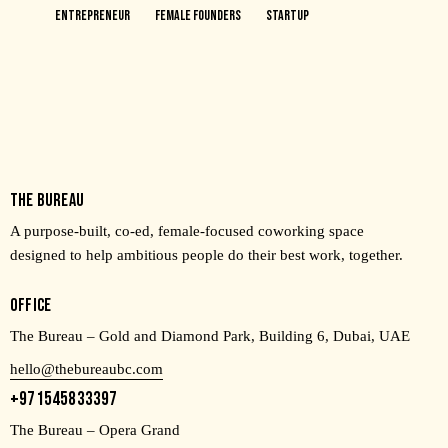
Entrepreneur
Female Founders
Startup
THE BUREAU
A purpose-built, co-ed, female-focused coworking space
designed to help ambitious people do their best work, together.
OFFICE
The Bureau – Gold and Diamond Park, Building 6, Dubai, UAE
hello@thebureaubc.com
+971545833397
The Bureau – Opera Grand