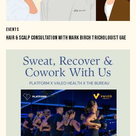
EVENTS
HAIR & SCALP CONSULTATION WITH MARK BIRCH TRICHOLOGIST UAE