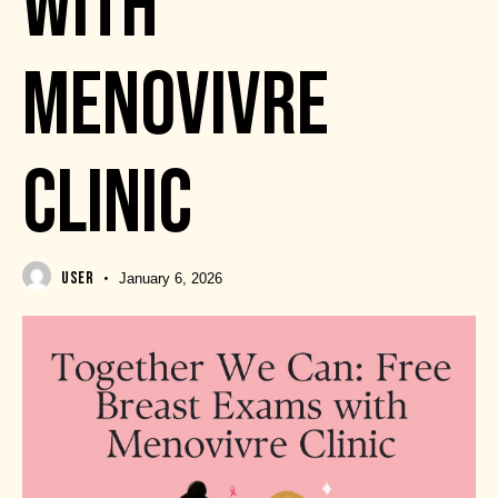
WITH
MENOVIVRE
CLINIC
USER
January 6, 2026