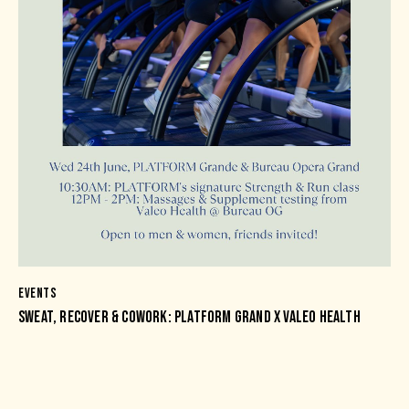
EVENTS
SWEAT, RECOVER & COWORK: PLATFORM GRAND X VALEO HEALTH