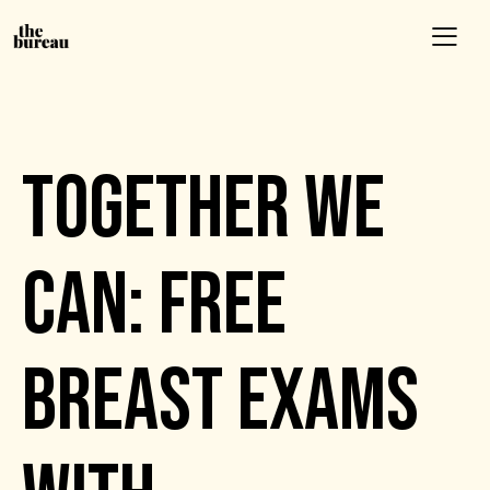
EVENTS
TOGETHER WE
CAN: FREE
BREAST EXAMS