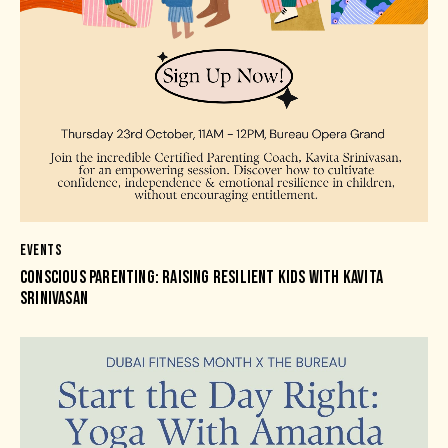
EVENTS
CONSCIOUS PARENTING: RAISING RESILIENT KIDS WITH KAVITA
SRINIVASAN