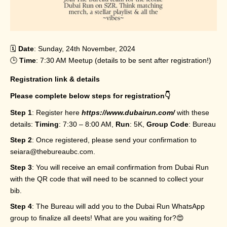
🗓️
Date
: Sunday, 24th November, 2024
🕒
Time
: 7:30 AM Meetup (details to be sent after registration!)
Registration link & details
Please complete below steps for registration👇
Step 1
: Register here
https://www.dubairun.com/
with these
details:
Timing
: 7:30 – 8:00 AM,
Run
: 5K,
Group Code
: Bureau
Step 2
: Once registered, please send your confirmation to
seiara@thebureaubc.com.
Step 3
: You will receive an email confirmation from Dubai Run
with the QR code that will need to be scanned to collect your
bib.
Step 4
: The Bureau will add you to the Dubai Run WhatsApp
group to finalize all deets! What are you waiting for?😍