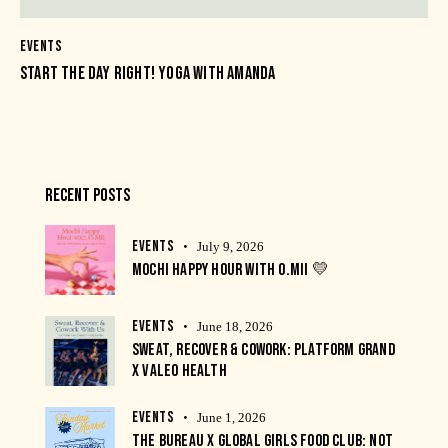
EVENTS
START THE DAY RIGHT! YOGA WITH AMANDA
RECENT POSTS
EVENTS
July 9, 2026
MOCHI HAPPY HOUR WITH O.MII 💛
EVENTS
June 18, 2026
SWEAT, RECOVER & COWORK: PLATFORM GRAND
X VALEO HEALTH
EVENTS
June 1, 2026
THE BUREAU X GLOBAL GIRLS FOOD CLUB: NOT