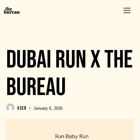
EVENTS
DUBAI RUN X THE
BUREAU
USER
January 6, 2026