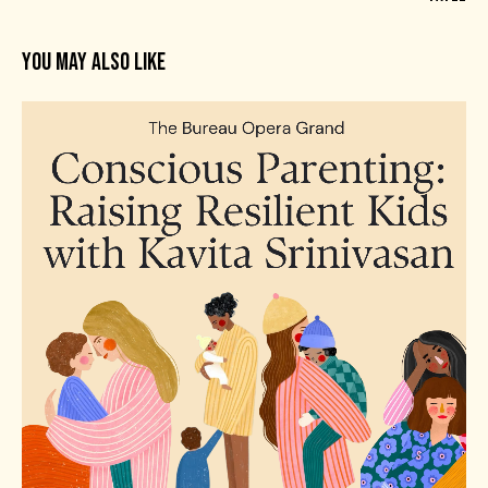
YOU MAY ALSO LIKE