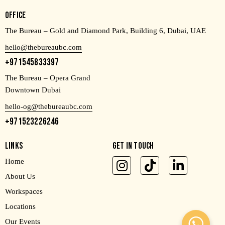
OFFICE
The Bureau – Gold and Diamond Park, Building 6, Dubai, UAE
hello@thebureaubc.com
+971545833397
The Bureau – Opera Grand
Downtown Dubai
hello-og@thebureaubc.com
+971523226246
LINKS
GET IN TOUCH
Home
About Us
Workspaces
Locations
Our Events