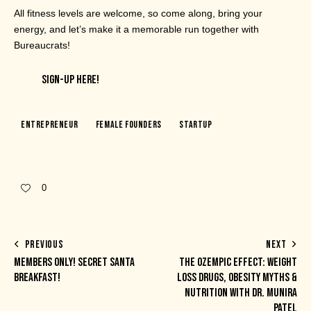
All fitness levels are welcome, so come along, bring your
energy, and let’s make it a memorable run together with
Bureaucrats!
SIGN-UP HERE!
Entrepreneur
Female Founders
Startup
0
PREVIOUS
NEXT
MEMBERS ONLY! SECRET SANTA
THE OZEMPIC EFFECT: WEIGHT
BREAKFAST!
LOSS DRUGS, OBESITY MYTHS &
NUTRITION WITH DR. MUNIRA
PATEL