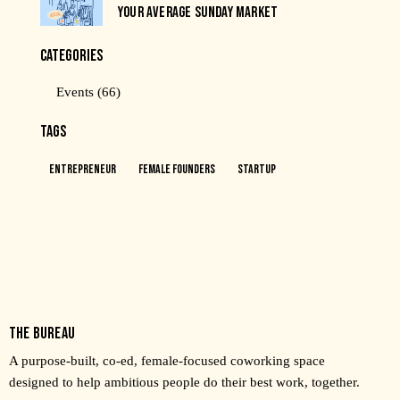
YOUR AVERAGE SUNDAY MARKET
CATEGORIES
Events
(66)
TAGS
Entrepreneur
Female Founders
Startup
THE BUREAU
A purpose-built, co-ed, female-focused coworking space
designed to help ambitious people do their best work, together.