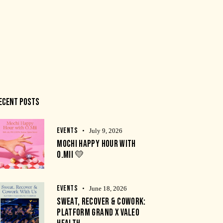
ECENT POSTS
EVENTS
July 9, 2026
MOCHI HAPPY HOUR WITH
O.MII 💛
EVENTS
June 18, 2026
SWEAT, RECOVER & COWORK:
PLATFORM GRAND X VALEO