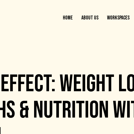
HOME
ABOUT US
WORKSPACES
EFFECT: WEIGHT L
S & NUTRITION WI