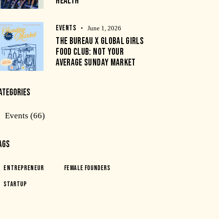
HEALTH
EVENTS
June 1, 2026
THE BUREAU X GLOBAL GIRLS
FOOD CLUB: NOT YOUR
AVERAGE SUNDAY MARKET
ATEGORIES
Events
(66)
AGS
Entrepreneur
Female Founders
Startup