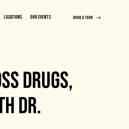
LOCATIONS
OUR EVENTS
BOOK A TOUR
OSS DRUGS,
TH DR.