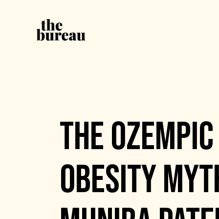
EVENTS
THE OZEMPIC 
OBESITY MYTH