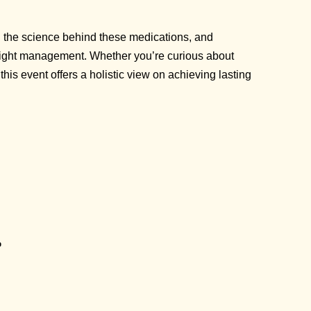
in the science behind these medications, and
 weight management. Whether you’re curious about
his event offers a holistic view on achieving lasting
p