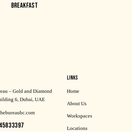
BREAKFAST
LINKS
reau – Gold and Diamond
Home
uilding 6, Dubai, UAE
About Us
thebureaubc.com
Workspaces
45833397
Locations