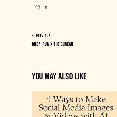
0
PREVIOUS
DUBAI RUN X THE BUREAU
YOU MAY ALSO LIKE