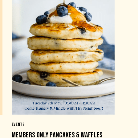
EVENTS
MEMBERS ONLY PANCAKES & WAFFLES