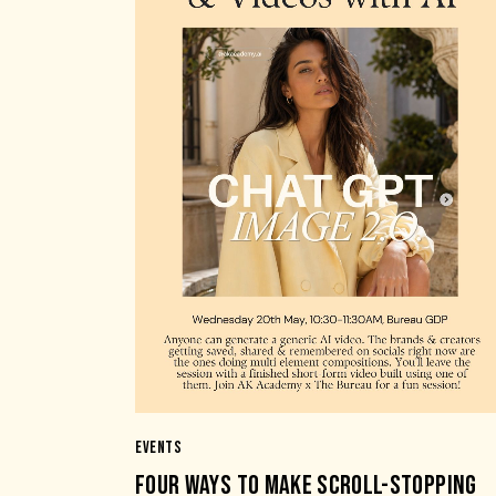
EVENTS
FOUR WAYS TO MAKE SCROLL-STOPPING