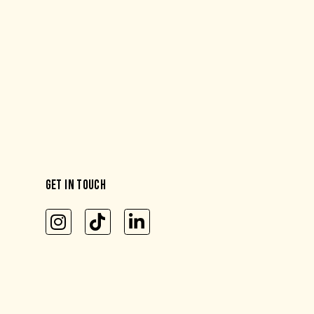
GET IN TOUCH