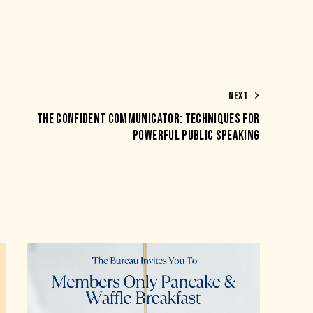
NEXT
THE CONFIDENT COMMUNICATOR: TECHNIQUES FOR
POWERFUL PUBLIC SPEAKING