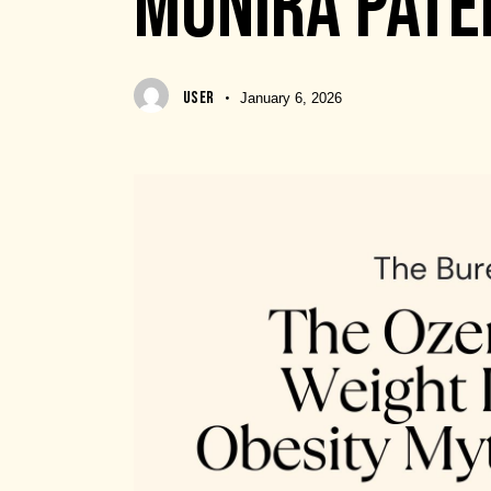
MUNIRA PATE
USER
January 6, 2026