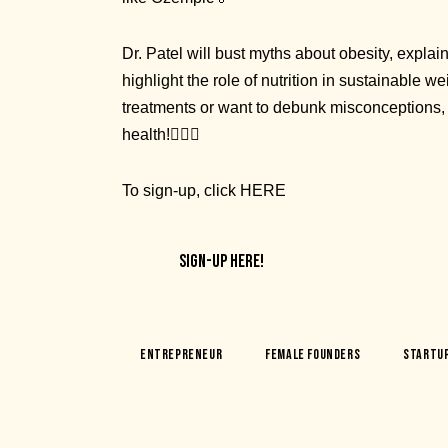
Dr. Patel will bust myths about obesity, expla
highlight the role of nutrition in sustainable
treatments or want to debunk misconceptions, t
health!👩🏽‍⚕️
To sign-up, click
HERE
SIGN-UP HERE!
Entrepreneur
Female Founders
Startu