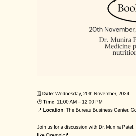
🗓️
Date
: Wednesday, 20th November, 2024
🕒
Time
: 11:00 AM – 12:00 PM
📍
Location
: The Bureau Business Center, G
Join us for a discussion with Dr. Munira Patel,
like Ozempic💊