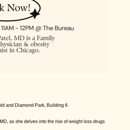
old and Diamond Park, Building 6
 MD, as she delves into the rise of weight loss drugs