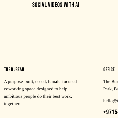
SOCIAL VIDEOS WITH AI
THE BUREAU
OFFICE
A purpose-built, co-ed, female-focused
The Bu
coworking space designed to help
Park, B
ambitious people do their best work,
hello@
together.
+9715