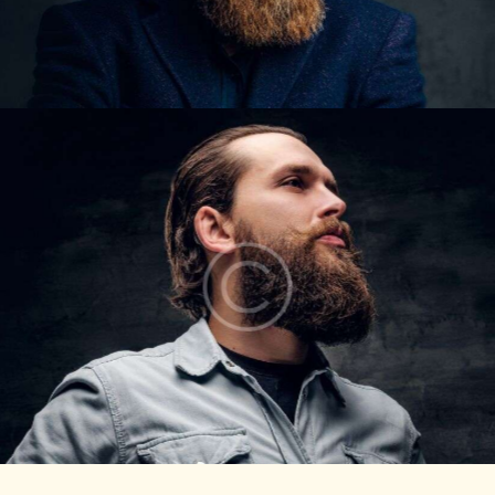
COLE CARTER
Barbers