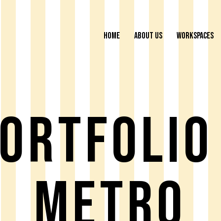
HOME
ABOUT US
WORKSPACES
ortfolio
Metro