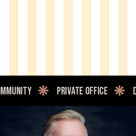
y
private office
dedicate