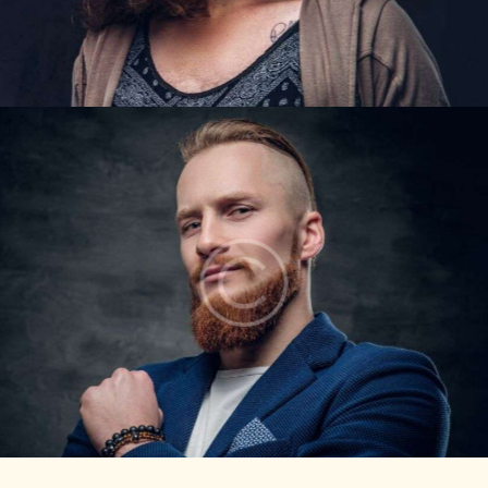
DAVID LEWIS
Barbers