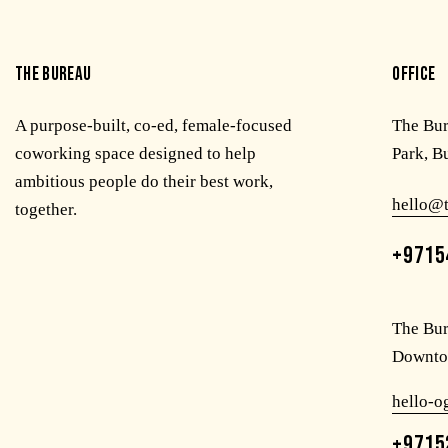
THE BUREAU
OFFICE
A purpose-built, co-ed, female-focused
The Bu
coworking space designed to help
Park, B
ambitious people do their best work,
hello@
together.
+9715
The Bur
Downto
hello-
+9715