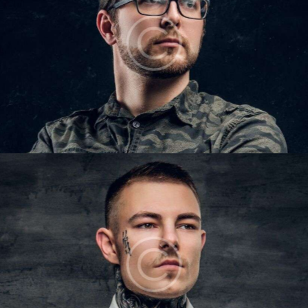
IAN COLTON
Barbers
LUKE OWENS
Barbers