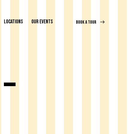
LOCATIONS
OUR EVENTS
BOOK A TOUR
 –