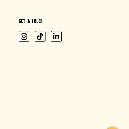
GET IN TOUCH