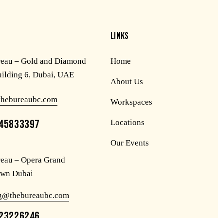
LINKS
reau – Gold and Diamond
Home
uilding 6, Dubai, UAE
About Us
thebureaubc.com
Workspaces
45833397
Locations
Our Events
eau – Opera Grand
wn Dubai
og@thebureaubc.com
23226246