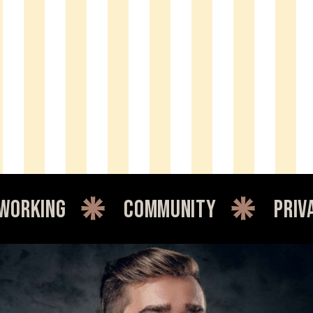
community
private offi