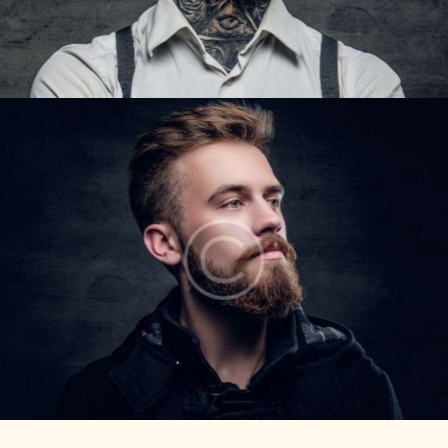
STEVE LIPTON
Barbers