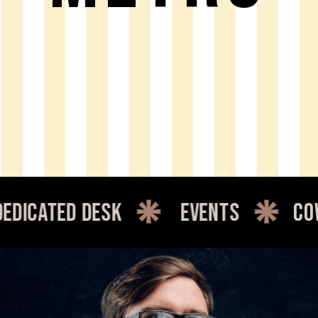
d desk
events
coworking