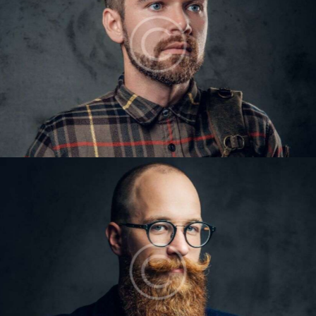
VICTOR GILES
Barbers
LARRY KING
Barbers