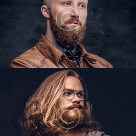
ETHAN MARTINS
Barbers
LIAM BAKER
Barbers