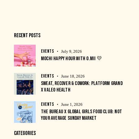
RECENT POSTS
EVENTS
July 9, 2026
MOCHI HAPPY HOUR WITH O.MII 💛
EVENTS
June 18, 2026
SWEAT, RECOVER & COWORK: PLATFORM GRAND
X VALEO HEALTH
EVENTS
June 1, 2026
THE BUREAU X GLOBAL GIRLS FOOD CLUB: NOT
YOUR AVERAGE SUNDAY MARKET
CATEGORIES