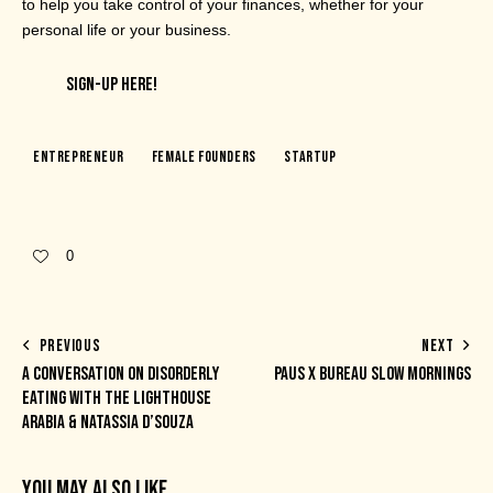
to help you take control of your finances, whether for your
personal life or your business.
SIGN-UP HERE!
Entrepreneur
Female Founders
Startup
0
PREVIOUS
NEXT
A CONVERSATION ON DISORDERLY
PAUS X BUREAU SLOW MORNINGS
EATING WITH THE LIGHTHOUSE
ARABIA & NATASSIA D’SOUZA
YOU MAY ALSO LIKE