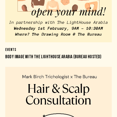
EVENTS
BODY IMAGE WITH THE LIGHTHOUSE ARABIA (BUREAU HOSTED)