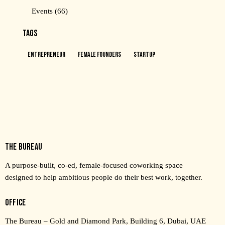
Events
(66)
TAGS
Entrepreneur
Female Founders
Startup
THE BUREAU
A purpose-built, co-ed, female-focused coworking space
designed to help ambitious people do their best work, together.
OFFICE
The Bureau – Gold and Diamond Park, Building 6, Dubai, UAE