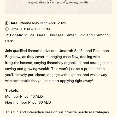
🗓️
Date
: Wednesday 30th April, 2025
🕒
Time
: 10:30 – 12:00 PM
📍
Location
: The Bureau Business Center, Gold and Diamond
Park
Join qualified financial advisors, Umarrah Shafiq and Rhiannon
Bagshaw, as they cover managing cash flow, dealing with
irregular income, staying financially organized, and strategies for
saving and growing wealth. This won’t just be a presentation –
you’ll actively participate, engage with experts, and walk away
with actionable tips you can start applying right away!
Tickets
:
Member Price: 40 AED
Non-member Price: 60 AED
This fun and interactive session will provide practical strategies