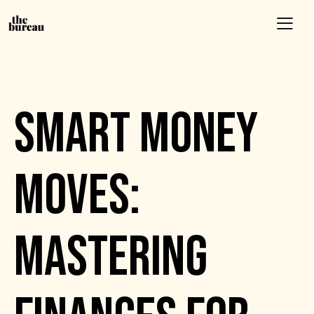
EVENTS
SMART MONEY
MOVES:
MASTERING