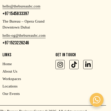
hello@thebureaubc.com
+971545833397
The Bureau – Opera Grand
Downtown Dubai
hello-og@thebureaubc.com
+971523226246
LINKS
GET IN TOUCH
Home
About Us
Workspaces
Locations
Our Events