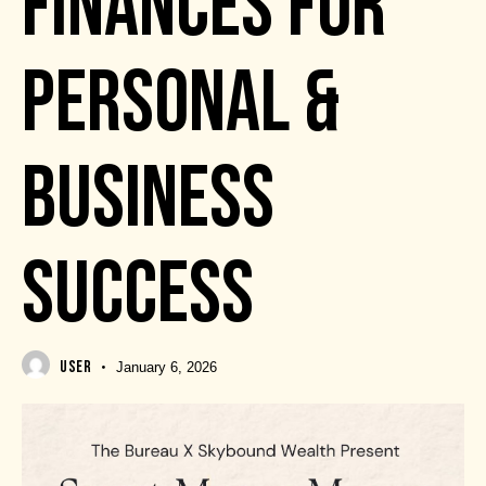
FINANCES FOR
PERSONAL &
BUSINESS
SUCCESS
USER
January 6, 2026