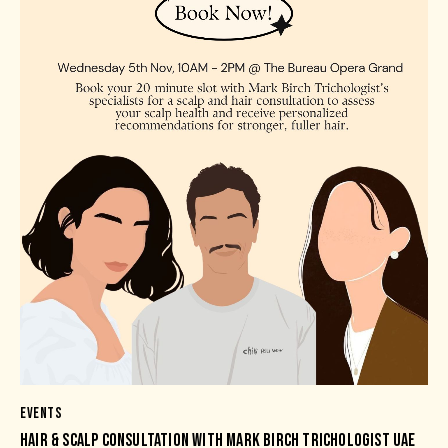
EVENTS
HAIR & SCALP CONSULTATION WITH MARK BIRCH TRICHOLOGIST UAE