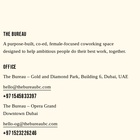
THE BUREAU
A purpose-built, co-ed, female-focused coworking space
designed to help ambitious people do their best work, together.
OFFICE
The Bureau – Gold and Diamond Park, Building 6, Dubai, UAE
hello@thebureaubc.com
+971545833397
The Bureau – Opera Grand
Downtown Dubai
hello-og@thebureaubc.com
+971523226246