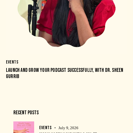
EVENTS
LAUNCH AND GROW YOUR PODCAST SUCCESSFULLY, WITH DR. SHEEN
GURRIB
RECENT POSTS
EVENTS
July 9, 2026