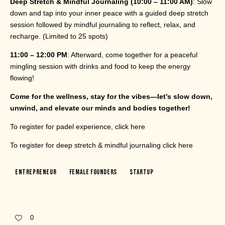
Deep Stretch & Mindful Journaling (10:00 – 11:00 AM)
: Slow
down and tap into your inner peace with a guided deep stretch
session followed by mindful journaling to reflect, relax, and
recharge. (Limited to 25 spots)
11:00 – 12:00 PM
: Afterward, come together for a peaceful
mingling session with drinks and food to keep the energy
flowing!
Come for the wellness, stay for the vibes—let’s slow down,
unwind, and elevate our minds and bodies together!
To register for padel experience, click
here
To register for deep stretch & mindful journaling click
here
Entrepreneur
Female Founders
Startup
0