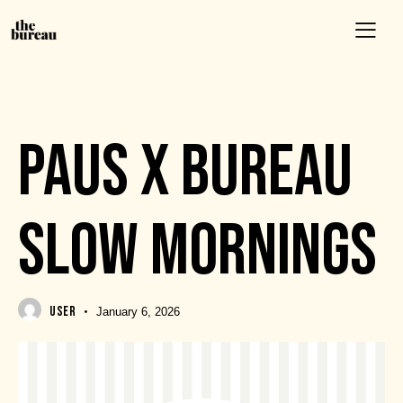
EVENTS
PAUS X BUREAU
SLOW MORNINGS
USER
January 6, 2026