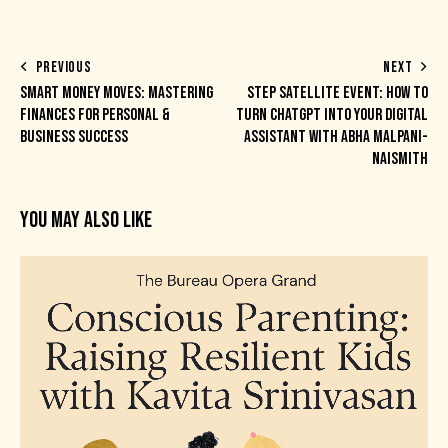
PREVIOUS
NEXT
SMART MONEY MOVES: MASTERING
STEP SATELLITE EVENT: HOW TO
FINANCES FOR PERSONAL &
TURN CHATGPT INTO YOUR DIGITAL
BUSINESS SUCCESS
ASSISTANT WITH ABHA MALPANI-
NAISMITH
YOU MAY ALSO LIKE