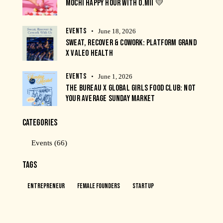
MOCHI HAPPY HOUR WITH O.MII 💛
EVENTS
June 18, 2026
SWEAT, RECOVER & COWORK: PLATFORM GRAND
X VALEO HEALTH
EVENTS
June 1, 2026
THE BUREAU X GLOBAL GIRLS FOOD CLUB: NOT
YOUR AVERAGE SUNDAY MARKET
CATEGORIES
Events
(66)
TAGS
Entrepreneur
Female Founders
Startup