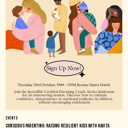
EVENTS
CONSCIOUS PARENTING: RAISING RESILIENT KIDS WITH KAVITA