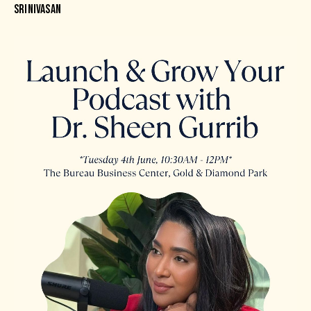
SRINIVASAN