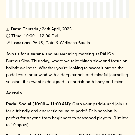
🗓️
Date
: Thursday 24th April, 2025
🕒
Time
: 10:00 – 12:00 PM
📍
Location
: PAUS; Cafe & Wellness Studio
Join us for a serene and rejuvenating morning at PAUS x
Bureau Slow Thursday, where we take things slow and focus on
holistic wellness. Whether you’re looking to sweat it out on the
padel court or unwind with a deep stretch and mindful journaling
session, this event is designed to nourish both body and mind
Agenda
Padel Social (10:00 – 11:00 AM)
: Grab your paddle and join us
for a friendly and energetic round of padel! This session is
perfect for anyone from beginners to seasoned players. (Limited
to 10 spots)