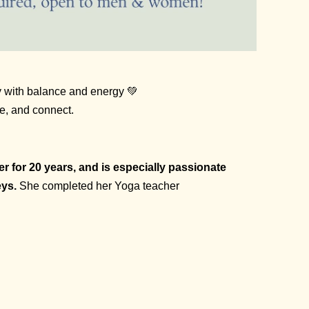
ay with balance and energy 💚
he, and connect.
 for 20 years, and is especially passionate
eys.
She completed her Yoga teacher