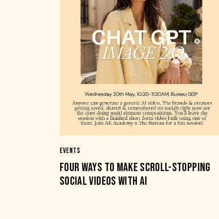
EVENTS
FOUR WAYS TO MAKE SCROLL-STOPPING
SOCIAL VIDEOS WITH AI