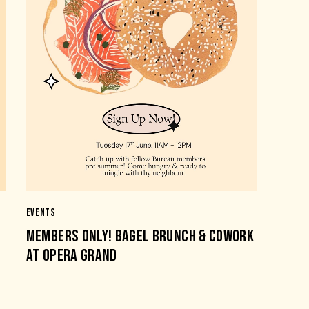
EVENTS
MEMBERS ONLY! BAGEL BRUNCH & COWORK
AT OPERA GRAND