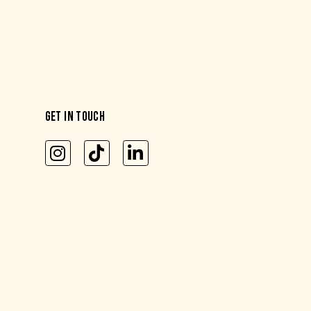
GET IN TOUCH