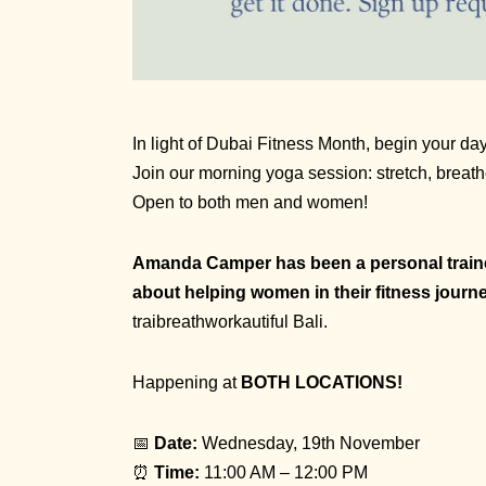
In light of Dubai Fitness Month, begin your d
Join our morning yoga session: stretch, breat
Open to both men and women!
Amanda Camper has been a personal trainer
about helping women in their fitness journ
traibreathworkautiful Bali.
Happening at
BOTH LOCATIONS!
📅
Date:
Wednesday, 19th November
⏰
Time:
11:00 AM – 12:00 PM