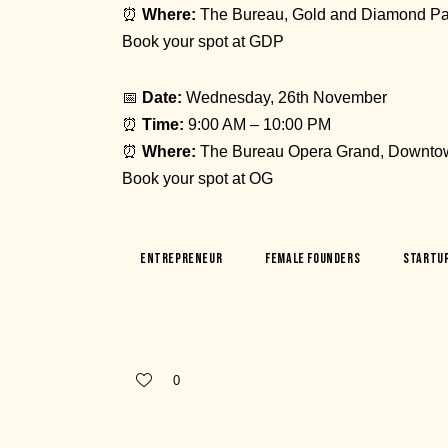
⏰
Where:
The Bureau, Gold and Diamond Pa
Book your spot at GDP
📅
Date:
Wednesday, 26th November
⏰
Time:
9:00 AM – 10:00 PM
⏰
Where:
The Bureau Opera Grand, Downto
Book your spot at OG
Entrepreneur
Female Founders
Startu
0