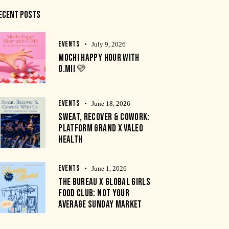
ECENT POSTS
EVENTS
July 9, 2026
MOCHI HAPPY HOUR WITH
O.MII 💛
EVENTS
June 18, 2026
SWEAT, RECOVER & COWORK:
PLATFORM GRAND X VALEO
HEALTH
EVENTS
June 1, 2026
THE BUREAU X GLOBAL GIRLS
FOOD CLUB: NOT YOUR
AVERAGE SUNDAY MARKET