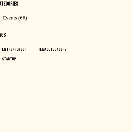
ATEGORIES
Events
(66)
AGS
Entrepreneur
Female Founders
Startup