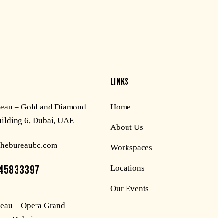
LINKS
reau – Gold and Diamond
Home
uilding 6, Dubai, UAE
About Us
thebureaubc.com
Workspaces
45833397
Locations
Our Events
eau – Opera Grand