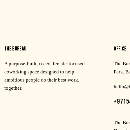
THE BUREAU
OFFICE
A purpose-built, co-ed, female-focused
The Bu
coworking space designed to help
Park, B
ambitious people do their best work,
hello@
together.
+9715
The Bur