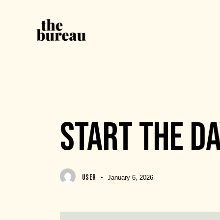
EVENTS
START THE D
USER
January 6, 2026