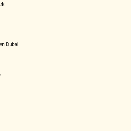
rk
wn Dubai
p