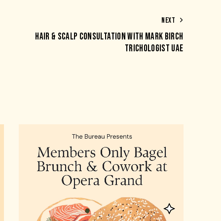
NEXT
HAIR & SCALP CONSULTATION WITH MARK BIRCH
TRICHOLOGIST UAE