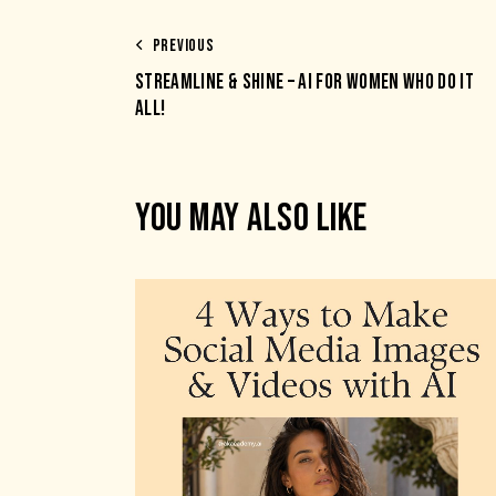
PREVIOUS
STREAMLINE & SHINE – AI FOR WOMEN WHO DO IT
ALL!
YOU MAY ALSO LIKE