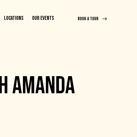
LOCATIONS
OUR EVENTS
BOOK A TOUR
TH AMANDA