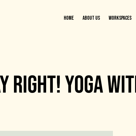
HOME
ABOUT US
WORKSPACES
AY RIGHT! YOGA WI